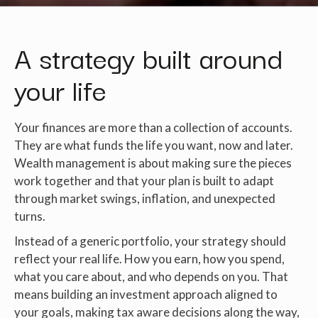
A strategy built around
your life
Your finances are more than a collection of accounts.
They are what funds the life you want, now and later.
Wealth management is about making sure the pieces
work together and that your plan is built to adapt
through market swings, inflation, and unexpected
turns.
Instead of a generic portfolio, your strategy should
reflect your real life. How you earn, how you spend,
what you care about, and who depends on you. That
means building an investment approach aligned to
your goals, making tax aware decisions along the way,