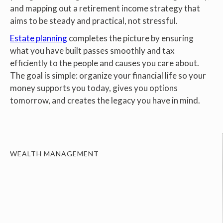
and mapping out a retirement income strategy that
aims to be steady and practical, not stressful.
Estate planning
completes the picture by ensuring
what you have built passes smoothly and tax
efficiently to the people and causes you care about.
The goal is simple: organize your financial life so your
money supports you today, gives you options
tomorrow, and creates the legacy you have in mind.
WEALTH MANAGEMENT