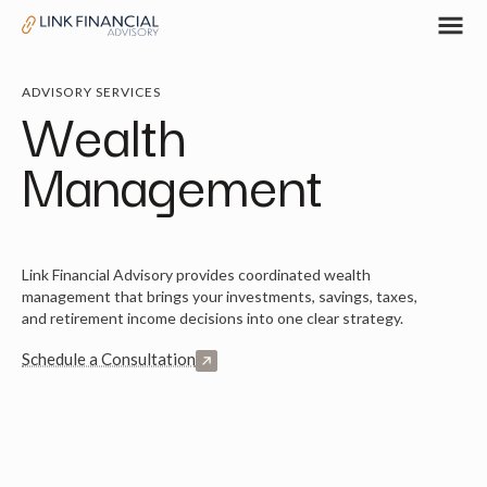
ADVISORY SERVICES
Wealth
Management
Link Financial Advisory provides coordinated wealth
management that brings your investments, savings, taxes,
and retirement income decisions into one clear strategy.
Schedule a Consultation