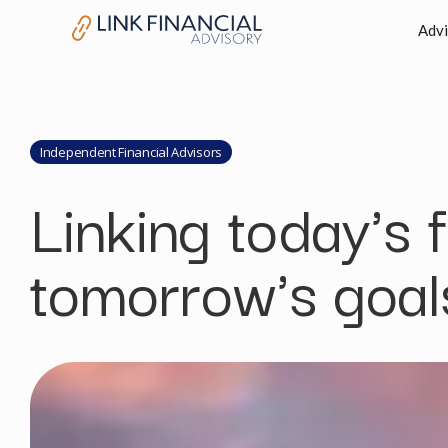
Advi
Independent Financial Advisors
Linking today's 
tomorrow's goal