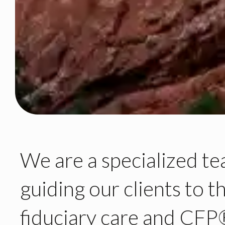
We are
a specialized t
guiding our clients
to t
fiduciary care
and CFP®