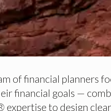
eam
of financial planners
fo
heir
financial goals —
comb
 expertise
to design clear