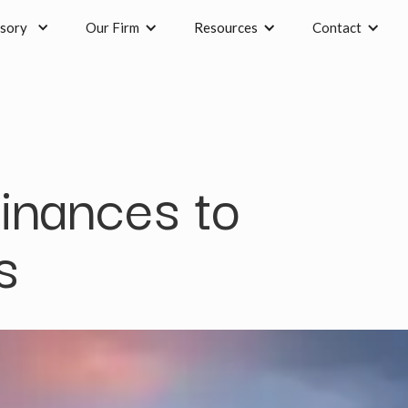
sory
Our Firm
Resources
Contact
finances to
s