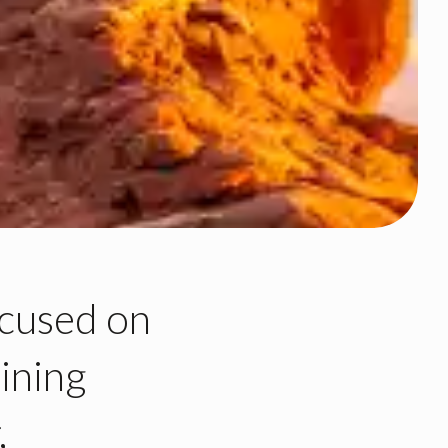
cused on
ining
,