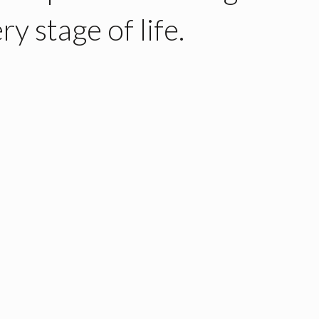
ry stage of life.