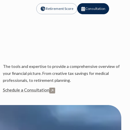
Retirement Score
Consultation
The tools and expertise to provide a comprehensive overview of
your financial picture. From creative tax savings for medical
professionals, to retirement planning.
Schedule a Consultation