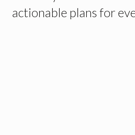
actionable plans
for eve