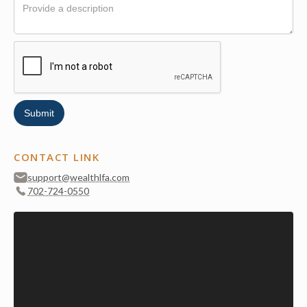
CONTACT LINK
support@wealthlfa.com
702-724-0550