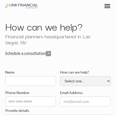
How can we help?
Financial planners headquartered in Las
Vegas, NV
Schedule a consultation
Name
How can we help?
Phone Number
Email Address
Provide details