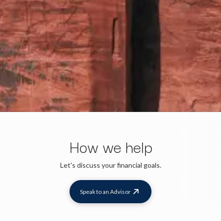
How we help
Let's discuss your financial goals.
Speak to an Advisor