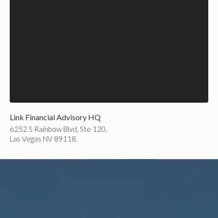
Link Financial Advisory HQ
6252 S Rainbow Blvd, Ste 120,
Las Vegas NV 89118.