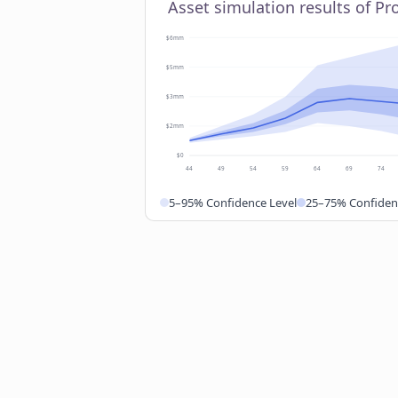
Asset simulation results of P
$6mm
$5mm
$3mm
$2mm
$0
44
49
54
59
64
69
74
5–95% Confidence Level
25–75% Confiden