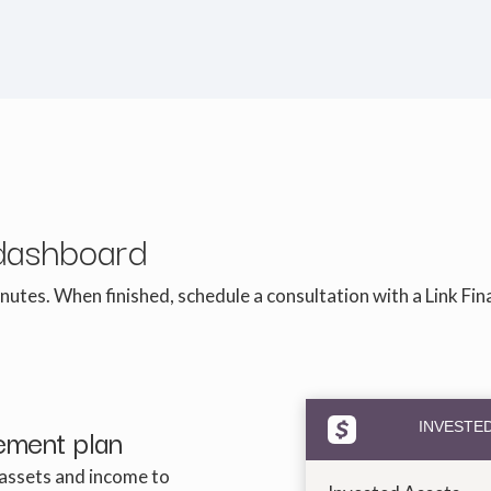
dashboard
nutes. When finished, schedule a consultation with a Link Fin
rement plan
INVESTE
 assets and income to