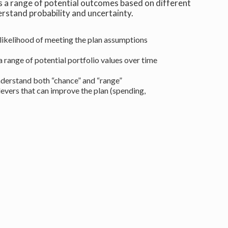
a range of potential outcomes based on different
erstand probability and uncertainty.
likelihood of meeting the plan assumptions
 range of potential portfolio values over time
derstand both “chance” and “range”
levers that can improve the plan (spending,