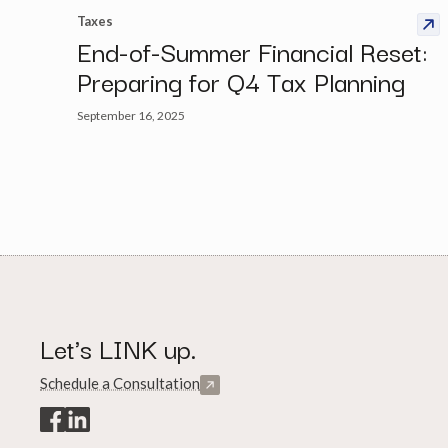
Taxes
End-of-Summer Financial Reset:
Preparing for Q4 Tax Planning
September 16, 2025
Let's LINK up.
Schedule a Consultation