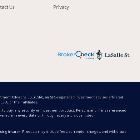
tact Us
Privacy
tment Advisors, LLC (LSIA), an SEC-registered investment adviser affiliated
SIA, or their affiliates.
offer to buy, any security or investment product. Persons and firms referenced
ailable in every state or through every individual listed.
issuing insurer. Products may include fees, surrender charges, and withdrawal