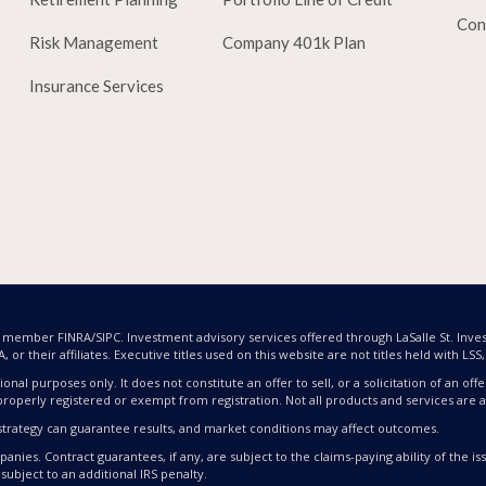
Con
Risk Management
Company 401k Plan
Insurance Services
nd member FINRA/SIPC. Investment advisory services offered through LaSalle St. Inves
or their affiliates. Executive titles used on this website are not titles held with LSS, L
ional purposes only. It does not constitute an offer to sell, or a solicitation of an 
properly registered or exempt from registration. Not all products and services are av
nt strategy can guarantee results, and market conditions may affect outcomes.
nies. Contract guarantees, if any, are subject to the claims-paying ability of the 
subject to an additional IRS penalty.