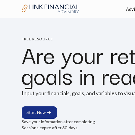
Advi
Are your re
FREE RESOURCE
goals in re
Input your financials, goals, and variables to visu
Start Now
Save your information after completing.
Sessions expire after 30-days.