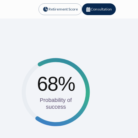
Retirement Score
Consultation
68%
Probability of
success