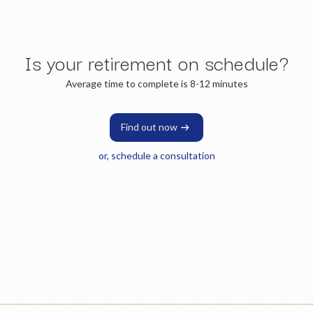
Is your retirement on schedule?
Average time to complete is 8-12 minutes
Find out now
or, schedule a consultation