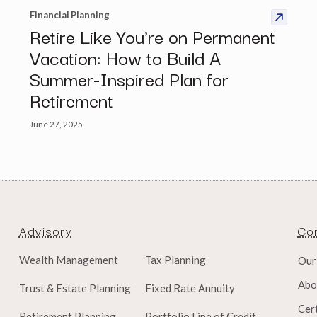
Financial Planning
Retire Like You're on Permanent
Vacation: How to Build A
Summer-Inspired Plan for
Retirement
June 27, 2025
Advisory
Co
Wealth Management
Tax Planning
Our
Abo
Trust & Estate Planning
Fixed Rate Annuity
Cert
Retirement Planning
Portfolio Line of Credit