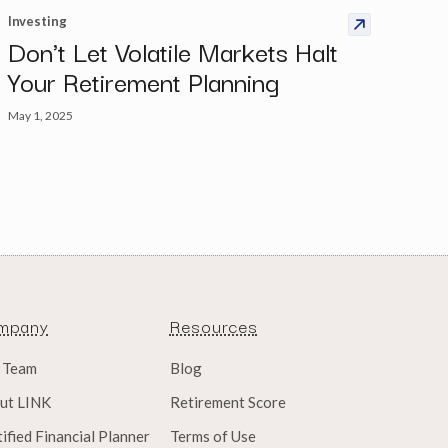
Investing
Don't Let Volatile Markets Halt
Your Retirement Planning
May 1, 2025
mpany
Resources
 Team
Blog
ut LINK
Retirement Score
ified Financial Planner
Terms of Use