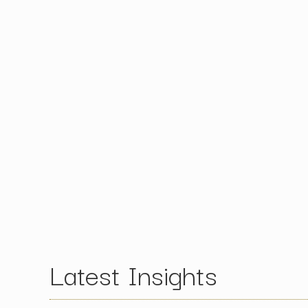
Latest Insights