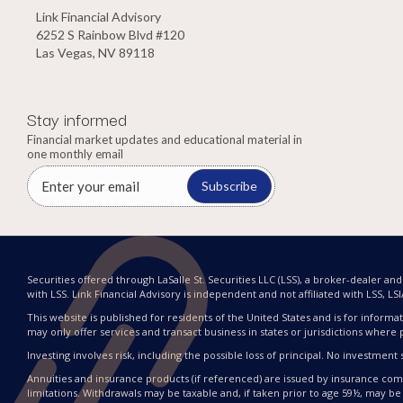
Link Financial Advisory
6252 S Rainbow Blvd #120
Las Vegas, NV 89118
Stay informed
Financial market updates and educational material in
one monthly email
Subscribe
Securities offered through LaSalle St. Securities LLC (LSS), a broker-dealer a
with LSS. Link Financial Advisory is independent and not affiliated with LSS, LSIA, 
This website is published for residents of the United States and is for informat
may only offer services and transact business in states or jurisdictions where 
Investing involves risk, including the possible loss of principal. No investme
Annuities and insurance products (if referenced) are issued by insurance compa
limitations. Withdrawals may be taxable and, if taken prior to age 59½, may be 