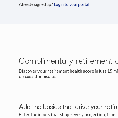
Already signed up?
Login to your portal
Complimentary retirement 
Discover your retirement health score in just 15 mi
discuss the results.
Add the basics that drive your reti
Enter the inputs that shape every projection, from