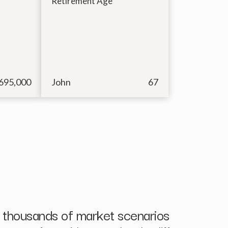
Retirement Age
695,000
John
67
 thousands of market scenarios