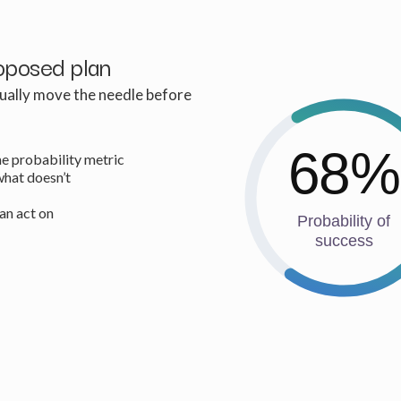
oposed plan
tually move the needle before
68%
e probability metric
what doesn’t
can act on
Probability of
success