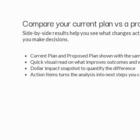
Compare your current plan vs a pr
Side-by-side results help you see what changes ac
you make decisions.
Current Plan and Proposed Plan shown with the sam
Quick visual read on what improves outcomes and 
Dollar impact snapshot to quantify the difference
Action Items turns the analysis into next steps you 