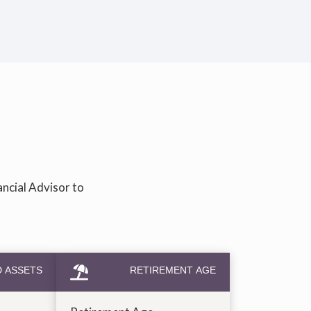
ancial Advisor to
D ASSETS
RETIREMENT AGE