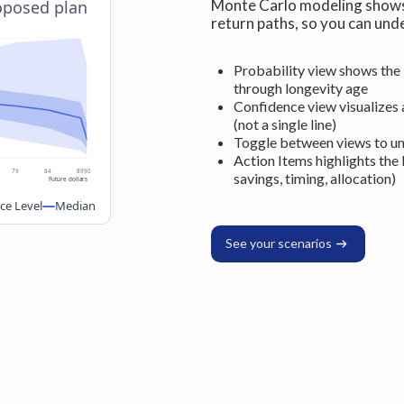
Monte Carlo modeling shows 
roposed plan
return paths, so you can und
Probability view shows the 
through longevity age
Confidence view visualizes a
(not a single line)
Toggle between views to un
Action Items highlights the 
79
84
89
90
savings, timing, allocation)
Future dollars
ce Level
Median
See your scenarios