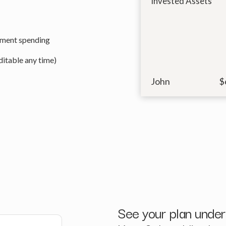
Invested Assets
ement spending
itable any time)
John
$
See your plan under