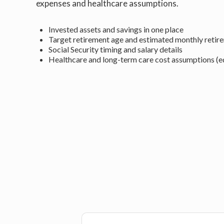
expenses and healthcare assumptions.
Invested assets and savings in one place
Target retirement age and estimated monthly retir
Social Security timing and salary details
Healthcare and long-term care cost assumptions (ed