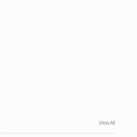
View All