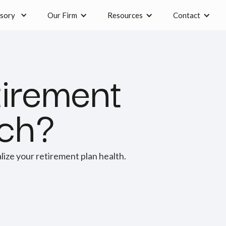
sory
Our Firm
Resources
Contact
tirement
ach?
alize your retirement plan health.