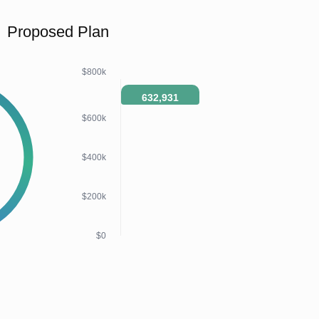
Proposed Plan
$800k
632,931
$600k
$400k
$200k
$0