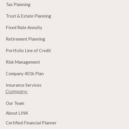
Tax Planning
Trust & Estate Planning
Fixed Rate Annuity
Retirement Planning
Portfolio Line of Credit
Risk Management
Company 401k Plan
Insurance Services
Company
Our Team
About LINK
Certified Financial Planner