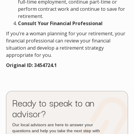
full-time employment, continue part-time or
perform contract work and continue to save for
retirement.
Consult Your Financial Professional
If you’re a woman planning for your retirement, your
financial professional can review your financial
situation and develop a retirement strategy
appropriate for you.
Original ID: 3454724.1
Ready to speak to an
advisor?
Our local advisors are here to answer your
questions and help you take the next step with