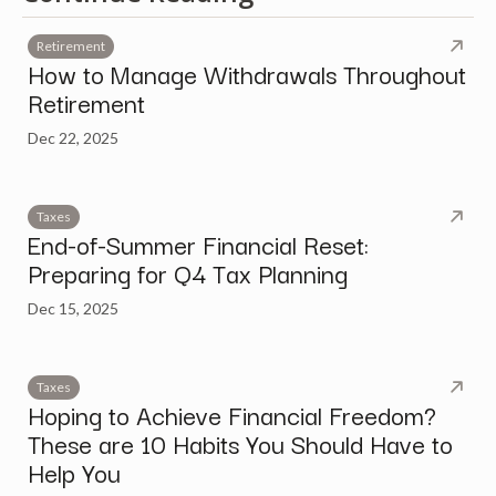
Retirement
How to Manage Withdrawals Throughout
Retirement
Dec 22, 2025
Taxes
End-of-Summer Financial Reset:
Preparing for Q4 Tax Planning
Dec 15, 2025
Taxes
Hoping to Achieve Financial Freedom?
These are 10 Habits You Should Have to
Help You