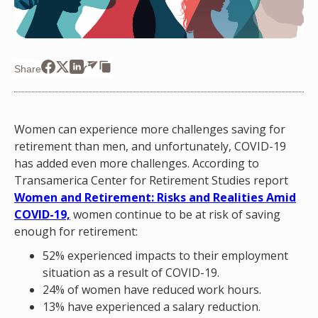
Share
Women can experience more challenges saving for
retirement than men, and unfortunately, COVID-19
has added even more challenges. According to
Transamerica Center for Retirement Studies report
Women and Retirement: Risks and Realities Amid
COVID-19,
women continue to be at risk of saving
enough for retirement:
52% experienced impacts to their employment
situation as a result of COVID-19.
24% of women have reduced work hours.
13% have experienced a salary reduction.