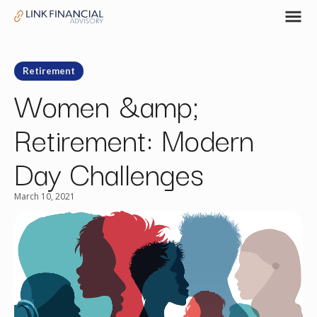
Retirement
Women &amp;
Retirement: Modern
Day Challenges
March 10, 2021