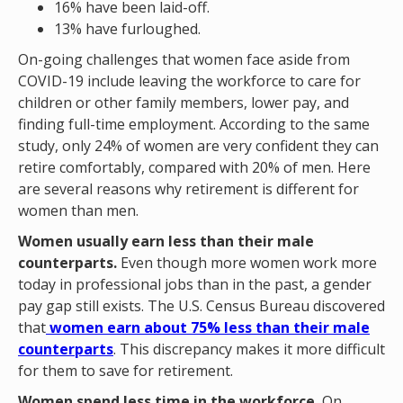
16% have been laid-off.
13% have furloughed.
On-going challenges that women face aside from
COVID-19 include leaving the workforce to care for
children or other family members, lower pay, and
finding full-time employment. According to the same
study, only 24% of women are very confident they can
retire comfortably, compared with 20% of men. Here
are several reasons why retirement is different for
women than men.
Women usually earn less than their male
counterparts.
Even though more women work more
today in professional jobs than in the past, a gender
pay gap still exists. The U.S. Census Bureau discovered
that
women earn about 75% less than their male
counterparts
. This discrepancy makes it more difficult
for them to save for retirement.
Women spend less time in the workforce.
On