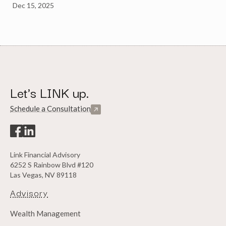
Dec 15, 2025
Let's LINK up.
Schedule a Consultation
Link Financial Advisory
6252 S Rainbow Blvd #120
Las Vegas, NV 89118
Advisory
Wealth Management