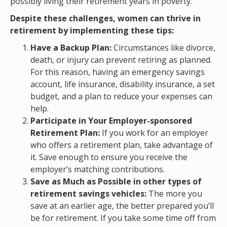
possibly living their retirement years in poverty.
Despite these challenges, women can thrive in
retirement by implementing these tips:
Have a Backup Plan:
Circumstances like divorce,
death, or injury can prevent retiring as planned.
For this reason, having an emergency savings
account, life insurance, disability insurance, a set
budget, and a plan to reduce your expenses can
help.
Participate in Your Employer-sponsored
Retirement Plan:
If you work for an employer
who offers a retirement plan, take advantage of
it. Save enough to ensure you receive the
employer’s matching contributions.
Save as Much as Possible in other types of
retirement savings vehicles:
The more you
save at an earlier age, the better prepared you’ll
be for retirement. If you take some time off from