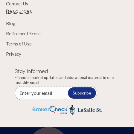
Contact Us
Resources
Blog
Retirement Score
Terms of Use
Privacy
Stay informed
Financial market updates and educational material in one
monthly email
Subscribe