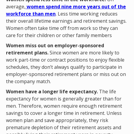
average,
women spend nine more years out of the
workforce than men
. Less time working reduces
their overall lifetime earnings and retirement savings.
Women often take time off from work so they can
care for their children or other family members
Women miss out on employer-sponsored
retirement plans.
Since women are more likely to
work part-time or contract positions to enjoy flexible
schedules, they don’t always qualify to participate in
employer-sponsored retirement plans or miss out on
the company match.
Women have a longer life expectancy.
The life
expectancy for women is generally greater than for
men. Therefore, women require enough retirement
savings to cover a longer time in retirement. Unless
women plan and save appropriately, they risk
premature depletion of their retirement assets and