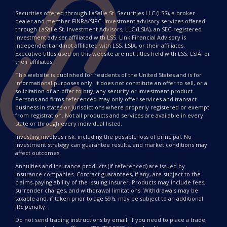
Securities offered through LaSalle St. Securities LLC (LSS), a broker-
dealer and member FINRA/SIPC. Investment advisory services offered
through LaSalle St. Investment Advisors, LLC (LSIA), an SEC-registered
investment adviser affiliated with LSS. Link Financial Advisory is
independent and not affiliated with LSS, LSIA, or their affiliates.
Executive titles used on this website are not titles held with LSS, LSIA, or
their affiliates.
This website is published for residents of the United States and is for
informational purposes only. It does not constitute an offer to sell, or a
solicitation of an offer to buy, any security or investment product.
Persons and firms referenced may only offer services and transact
business in states or jurisdictions where properly registered or exempt
from registration. Not all products and services are available in every
state or through every individual listed.
Investing involves risk, including the possible loss of principal. No
investment strategy can guarantee results, and market conditions may
affect outcomes.
Annuities and insurance products (if referenced) are issued by
insurance companies. Contract guarantees, if any, are subject to the
claims-paying ability of the issuing insurer. Products may include fees,
surrender charges, and withdrawal limitations. Withdrawals may be
taxable and, if taken prior to age 59½, may be subject to an additional
IRS penalty.
Do not send trading instructions by email. If you need to place a trade,