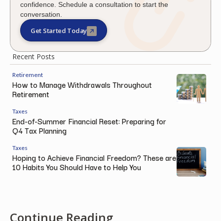
confidence. Schedule a consultation to start the
conversation.
Get Started Today
Recent Posts
Retirement
How to Manage Withdrawals Throughout
Retirement
Taxes
End-of-Summer Financial Reset: Preparing for
Q4 Tax Planning
Taxes
Hoping to Achieve Financial Freedom? These are
10 Habits You Should Have to Help You
Continue Reading