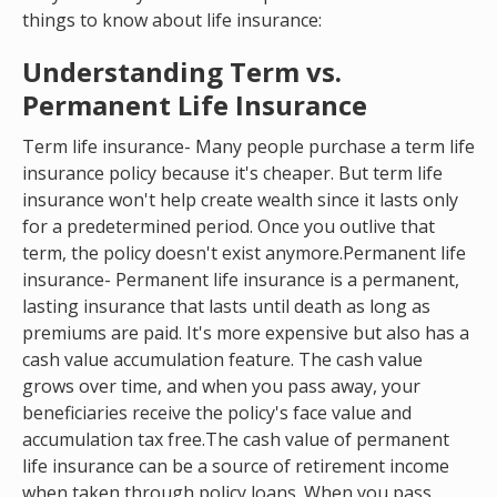
things to know about life insurance:
Understanding Term vs.
Permanent Life Insurance
Term life insurance- Many people purchase a term life
insurance policy because it's cheaper. But term life
insurance won't help create wealth since it lasts only
for a predetermined period. Once you outlive that
term, the policy doesn't exist anymore.Permanent life
insurance- Permanent life insurance is a permanent,
lasting insurance that lasts until death as long as
premiums are paid. It's more expensive but also has a
cash value accumulation feature. The cash value
grows over time, and when you pass away, your
beneficiaries receive the policy's face value and
accumulation tax free.The cash value of permanent
life insurance can be a source of retirement income
when taken through policy loans. When you pass