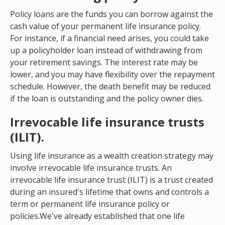
Policy loans are the funds you can borrow against the
cash value of your permanent life insurance policy.
For instance, if a financial need arises, you could take
up a policyholder loan instead of withdrawing from
your retirement savings. The interest rate may be
lower, and you may have flexibility over the repayment
schedule. However, the death benefit may be reduced
if the loan is outstanding and the policy owner dies.
Irrevocable life insurance trusts
(ILIT).
Using life insurance as a wealth creation strategy may
involve irrevocable life insurance trusts. An
irrevocable life insurance trust (ILIT) is a trust created
during an insured's lifetime that owns and controls a
term or permanent life insurance policy or
policies.We've already established that one life