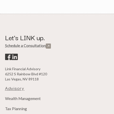
Let's LINK up.
Schedule a Consultation
Link Financial Advisory
6252 S Rainbow Blvd #120
Las Vegas, NV 89118
Advisory
Wealth Management
Tax Planning