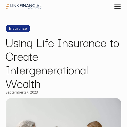
Insurance
Using Life Insurance to
Create
Intergenerational
Wealth
September 27, 2023