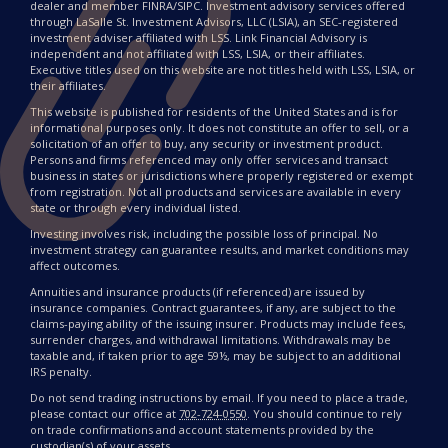
dealer and member FINRA/SIPC. Investment advisory services offered
through LaSalle St. Investment Advisors, LLC (LSIA), an SEC-registered
investment adviser affiliated with LSS. Link Financial Advisory is
independent and not affiliated with LSS, LSIA, or their affiliates.
Executive titles used on this website are not titles held with LSS, LSIA, or
their affiliates.
This website is published for residents of the United States and is for
informational purposes only. It does not constitute an offer to sell, or a
solicitation of an offer to buy, any security or investment product.
Persons and firms referenced may only offer services and transact
business in states or jurisdictions where properly registered or exempt
from registration. Not all products and services are available in every
state or through every individual listed.
Investing involves risk, including the possible loss of principal. No
investment strategy can guarantee results, and market conditions may
affect outcomes.
Annuities and insurance products (if referenced) are issued by
insurance companies. Contract guarantees, if any, are subject to the
claims-paying ability of the issuing insurer. Products may include fees,
surrender charges, and withdrawal limitations. Withdrawals may be
taxable and, if taken prior to age 59½, may be subject to an additional
IRS penalty.
Do not send trading instructions by email. If you need to place a trade,
please contact our office at
702-724-0550
. You should continue to rely
on trade confirmations and account statements provided by the
custodian(s) of your assets.