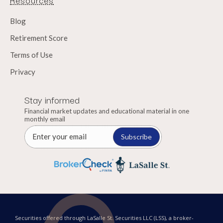
Blog
Retirement Score
Terms of Use
Privacy
Stay informed
Financial market updates and educational material in one
monthly email
Subscribe
Securities offered through LaSalle St. Securities LLC (LSS), a broker-