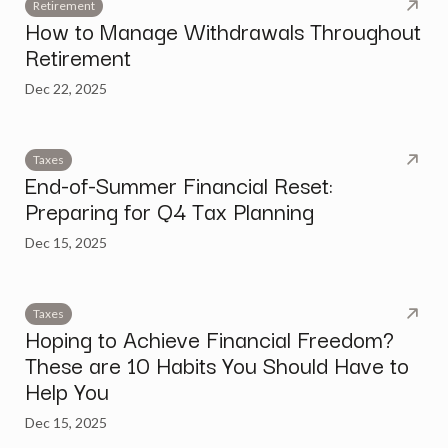
Retirement
How to Manage Withdrawals Throughout
Retirement
Dec 22, 2025
Taxes
End-of-Summer Financial Reset:
Preparing for Q4 Tax Planning
Dec 15, 2025
Taxes
Hoping to Achieve Financial Freedom?
These are 10 Habits You Should Have to
Help You
Dec 15, 2025