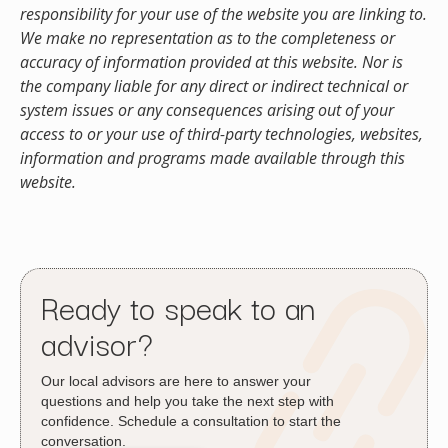
responsibility for your use of the website you are linking to.
We make no representation as to the completeness or
accuracy of information provided at this website. Nor is
the company liable for any direct or indirect technical or
system issues or any consequences arising out of your
access to or your use of third-party technologies, websites,
information and programs made available through this
website.
Ready to speak to an
advisor?
Our local advisors are here to answer your
questions and help you take the next step with
confidence. Schedule a consultation to start the
conversation.