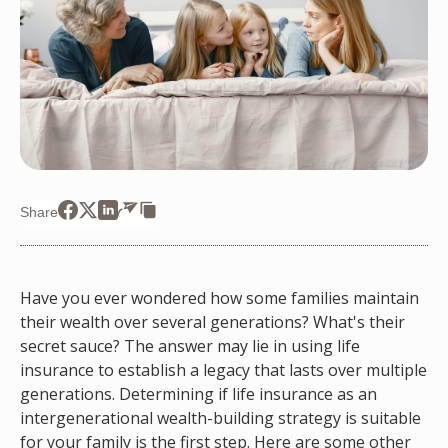
Share
Have you ever wondered how some families maintain
their wealth over several generations? What's their
secret sauce? The answer may lie in using life
insurance to establish a legacy that lasts over multiple
generations. Determining if life insurance as an
intergenerational wealth-building strategy is suitable
for your family is the first step. Here are some other