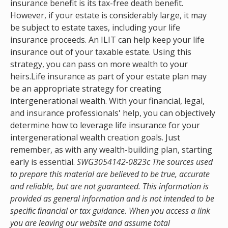
insurance benefit is its tax-free death benefit.
However, if your estate is considerably large, it may
be subject to estate taxes, including your life
insurance proceeds. An ILIT can help keep your life
insurance out of your taxable estate. Using this
strategy, you can pass on more wealth to your
heirs.Life insurance as part of your estate plan may
be an appropriate strategy for creating
intergenerational wealth. With your financial, legal,
and insurance professionals' help, you can objectively
determine how to leverage life insurance for your
intergenerational wealth creation goals. Just
remember, as with any wealth-building plan, starting
early is essential.
SWG3054142-0823c The sources used
to prepare this material are believed to be true, accurate
and reliable, but are not guaranteed. This information is
provided as general information and is not intended to be
speciﬁc ﬁnancial or tax guidance. When you access a link
you are leaving our website and assume total