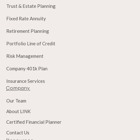
Trust & Estate Planning
Fixed Rate Annuity
Retirement Planning
Portfolio Line of Credit
Risk Management
Company 401k Plan
Insurance Services
Company
Our Team
About LINK
Certified Financial Planner
Contact Us
Resources