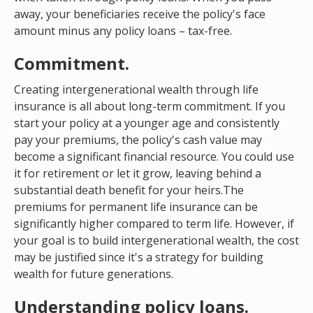
away, your beneficiaries receive the policy's face
amount minus any policy loans – tax-free.
Commitment.
Creating intergenerational wealth through life
insurance is all about long-term commitment. If you
start your policy at a younger age and consistently
pay your premiums, the policy's cash value may
become a significant financial resource. You could use
it for retirement or let it grow, leaving behind a
substantial death benefit for your heirs.The
premiums for permanent life insurance can be
significantly higher compared to term life. However, if
your goal is to build intergenerational wealth, the cost
may be justified since it's a strategy for building
wealth for future generations.
Understanding policy loans.