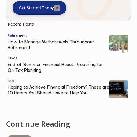
Get Started Today
Recent Posts
Retirement
How to Manage Withdrawals Throughout
Retirement
Taxes
End-of-Summer Financial Reset: Preparing for
Q4 Tax Planning
Taxes
Hoping to Achieve Financial Freedom? These are
10 Habits You Should Have to Help You
Continue Reading