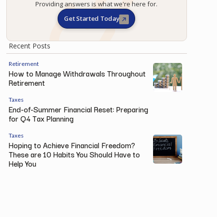
Providing answers is what we're here for.
Get Started Today
Recent Posts
Retirement
How to Manage Withdrawals Throughout
Retirement
Taxes
End-of-Summer Financial Reset: Preparing
for Q4 Tax Planning
Taxes
Hoping to Achieve Financial Freedom?
These are 10 Habits You Should Have to
Help You