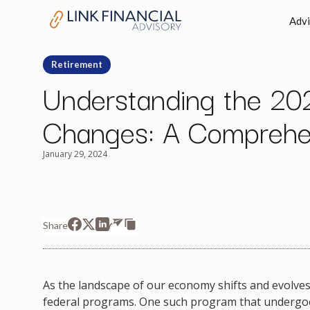
Advi
Retirement
Understanding the 202
Changes: A Comprehe
January 29, 2024
Share
As the landscape of our economy shifts and evolves,
federal programs. One such program that undergoes 