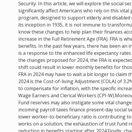
Security. In this article, we will explore the social 
significantly affect Americans who rely on this vit
program, designed to support elderly and disabled c
its inception in 1935, it is not immune to transform
know these changes to help plan their finances acco
increase in the Full Retirement Age (FRA). FRA is wh
benefits. In the past few years, there has been an i
is a response to the enhanced life expectancy rates
the changes proposed for 2024, the FRA is expected 
shift could result in lower monthly benefits for tho
FRA in 2024 may have to wait a bit longer to claim t
2024 is the Cost-of-living Adjustment (COLA) of 3.2%.
to compensate for inflation, with the specific incr
Wage Earners and Clerical Workers (CPI-W).Moreover
Fund reserves may also instigate some vital change
incoming payroll taxes finance present-day social s
lower worker-to-beneficiary ratio is contributing t
works on a solution, the exhaustion of trust fund 
reduction in benefits starting after 2024.Finally, 