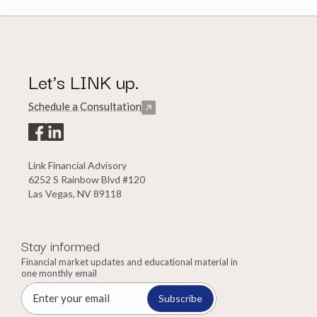
Let's LINK up.
Schedule a Consultation
Link Financial Advisory
6252 S Rainbow Blvd #120
Las Vegas, NV 89118
Stay informed
Financial market updates and educational material in
one monthly email
Subscribe