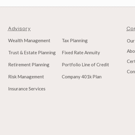
Advisory
Co
Wealth Management
Tax Planning
Our
Abo
Trust & Estate Planning
Fixed Rate Annuity
Cert
Retirement Planning
Portfolio Line of Credit
Con
Risk Management
Company 401k Plan
Insurance Services