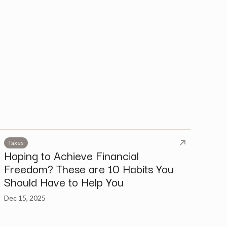
Taxes
Hoping to Achieve Financial
Freedom? These are 10 Habits You
Should Have to Help You
Dec 15, 2025