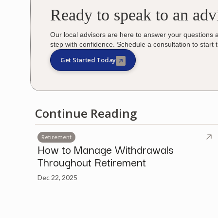
Ready to speak to an adv
Our local advisors are here to answer your questions 
step with confidence. Schedule a consultation to start 
Get Started Today
Continue Reading
Retirement
How to Manage Withdrawals
Throughout Retirement
Dec 22, 2025