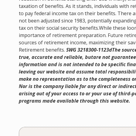
taxation of benefits. As it stands, individuals with 
to pay federal income tax on their benefits. There 
not been adjusted since 1983, potentially expandin
tax on their social security benefits.While these 
importance of retirement preparation. Future retir
sources of retirement income, maximizing their sav
Retirement benefits.
SWG 3218300-1123dThe sources
true, accurate and reliable, butare not guarantee
information and is not intended to be speciﬁc ﬁna
leaving our website and assume total responsibilit
make no representation as to the completeness or
Nor is the company liable for any direct or indire
arising out of your access to or your use of third
programs made available through this website.