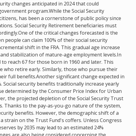
security changes anticipated in 2024 that could
al government program.While the Social Security
itizens, has been a cornerstone of public policy since
ations. Social Security Retirement beneficiaries must
rdingly.One of the critical changes forecasted is the
en people can claim 100% of their social security
ncremental shift in the FRA. This gradual age increase
 and stabilization of mature-age employment levels.In
to reach 67 for those born in 1960 and later. This
se who retire early. Similarly, those who pursue their
heir full benefits.Another significant change expected in
 Social security benefits traditionally increase yearly
ease determined by the Consumer Price Index for Urban
, the projected depletion of the Social Security Trust
s. Thanks to the pay-as-you-go nature of the system,
ecurity benefits. However, the demographic shift of a
o a strain on the Trust Fund's coffers. Unless Congress
reserves by 2035 may lead to an estimated 24%
changes are also being considered concerning the