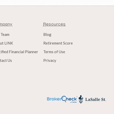
mpany
Resources
 Team
Blog
ut LINK
Retirement Score
ified Financial Planner
Terms of Use
tact Us
Privacy