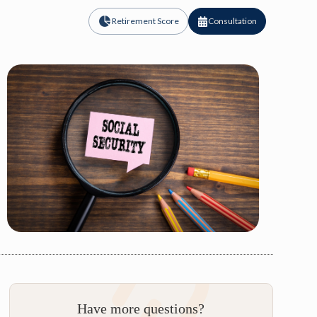
Retirement Score
Consultation
Have more questions?