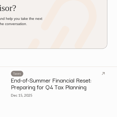
isor?
and help you take the next
the conversation.
Taxes
End-of-Summer Financial Reset:
Preparing for Q4 Tax Planning
Dec 15, 2025