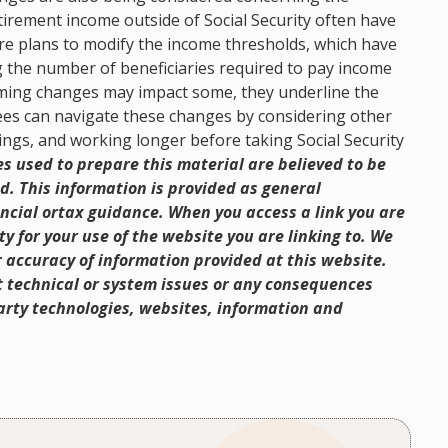
retirement income outside of Social Security often have
are plans to modify the income thresholds, which have
g the number of beneficiaries required to pay income
looming changes may impact some, they underline the
ees can navigate these changes by considering other
ings, and working longer before taking Social Security
 used to prepare this material are believed to be
d. This information is provided as general
ncial ortax guidance. When you access a link you are
y for your use of the website you are linking to. We
 accuracy of information provided at this website.
ct technical or system issues or any consequences
-party technologies, websites, information and