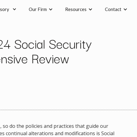
sory
Our Firm
Resources
Contact
4 Social Security
nsive Review
 so do the policies and practices that guide our
continual alterations and modifications is Social