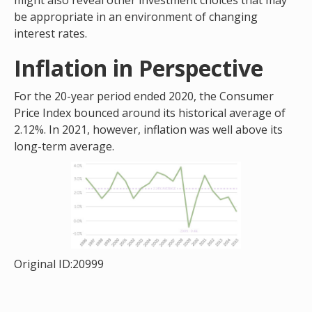
might also reveal other investment choices that may
be appropriate in an environment of changing
interest rates.
Inflation in Perspective
For the 20-year period ended 2020, the Consumer
Price Index bounced around its historical average of
2.12%. In 2021, however, inflation was well above its
long-term average.
Original ID:20999