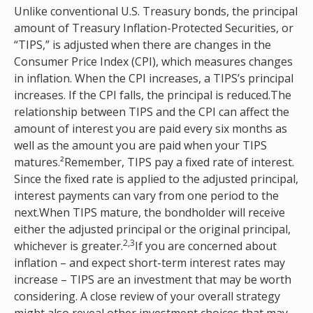
Unlike conventional U.S. Treasury bonds, the principal
amount of Treasury Inflation-Protected Securities, or
“TIPS,” is adjusted when there are changes in the
Consumer Price Index (CPI), which measures changes
in inflation. When the CPI increases, a TIPS’s principal
increases. If the CPI falls, the principal is reduced.The
relationship between TIPS and the CPI can affect the
amount of interest you are paid every six months as
well as the amount you are paid when your TIPS
matures.²Remember, TIPS pay a fixed rate of interest.
Since the fixed rate is applied to the adjusted principal,
interest payments can vary from one period to the
next.When TIPS mature, the bondholder will receive
either the adjusted principal or the original principal,
2,3
whichever is greater.
If you are concerned about
inflation – and expect short-term interest rates may
increase – TIPS are an investment that may be worth
considering. A close review of your overall strategy