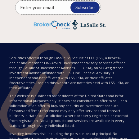
Subscribe
Securities offered through LaSalle St. Securities LLC (LSS), a broker-
dealer and member FINRA/SIPC. Investment advisory services offered
through LaSalle St. Investment Advisors, LLC (LSIA), an SEC-registered
investment adviser affiliated with LSS. Link Financial Advisory is
independent and not affiliated with LSS, LSIA, or their affiliates.
Executive titles used on this website are not titles held with LSS, LSIA, or
their affiliates.
This website is published for residents of the United States and is for
informational purposes only. It does not constitute an offer to sell, or a
solicitation of an offer to buy, any security or investment product.
Persons and firms referenced may only offer services and transact
business in states or jurisdictions where properly registered or exempt
from registration. Not all products and services are available in every
state or through every individual listed.
Investing involves risk, including the possible loss of principal. No
investment strategy can guarantee results, and market conditions may