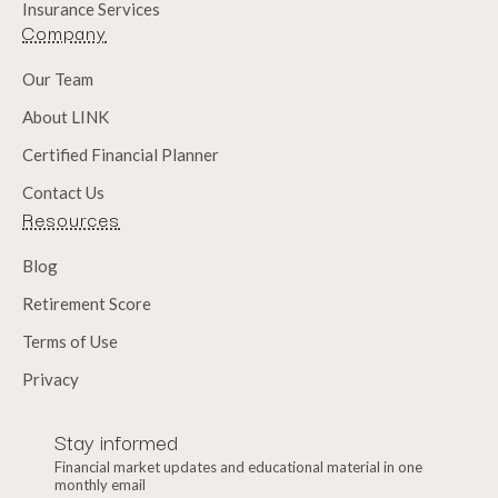
Insurance Services
Company
Our Team
About LINK
Certified Financial Planner
Contact Us
Resources
Blog
Retirement Score
Terms of Use
Privacy
Stay informed
Financial market updates and educational material in one
monthly email