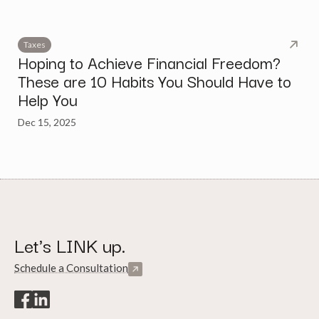
Taxes
Hoping to Achieve Financial Freedom?
These are 10 Habits You Should Have to
Help You
Dec 15, 2025
Let's LINK up.
Schedule a Consultation