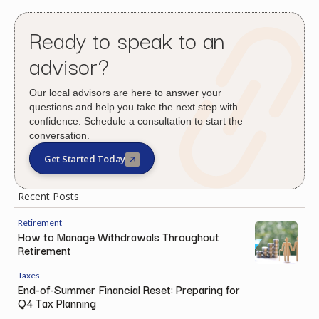
Ready to speak to an
advisor?
Our local advisors are here to answer your
questions and help you take the next step with
confidence. Schedule a consultation to start the
conversation.
Get Started Today
Recent Posts
Retirement
How to Manage Withdrawals Throughout
Retirement
Taxes
End-of-Summer Financial Reset: Preparing for
Q4 Tax Planning