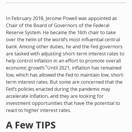
In February 2018, Jerome Powell was appointed as
Chair of the Board of Governors of the Federal
Reserve System. He became the 16th chair to take
over the helm of the world’s most influential central
bank. Among other duties, he and the Fed governors
are tasked with adjusting short-term interest rates to
help control inflation in an effort to promote overall
1
economic growth.
Until 2021, inflation has remained
low, which has allowed the Fed to maintain low, short-
term interest rates. But some are concerned that the
Fed’s policies enacted during the pandemic may
accelerate inflation, and they are looking for
investment opportunities that have the potential to
react to higher interest rates.
A Few TIPS