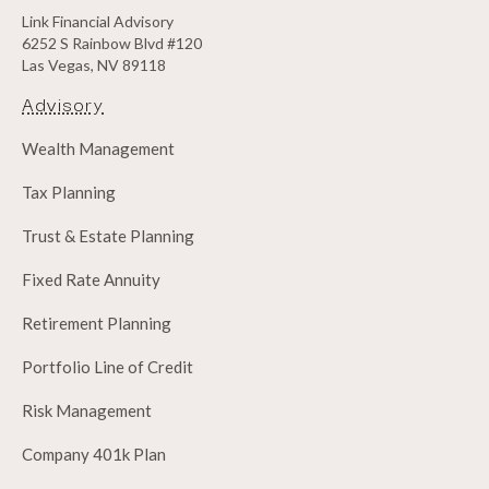
Link Financial Advisory
6252 S Rainbow Blvd #120
Las Vegas, NV 89118
Advisory
Wealth Management
Tax Planning
Trust & Estate Planning
Fixed Rate Annuity
Retirement Planning
Portfolio Line of Credit
Risk Management
Company 401k Plan