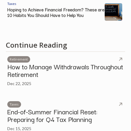
Taxes
Hoping to Achieve Financial Freedom? These are
10 Habits You Should Have to Help You
Continue Reading
Retirement
How to Manage Withdrawals Throughout
Retirement
Dec 22, 2025
Taxes
End-of-Summer Financial Reset:
Preparing for Q4 Tax Planning
Dec 15, 2025