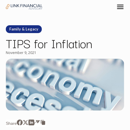
Family & Legacy
TIPS for Inflation
November 9, 2021
Share