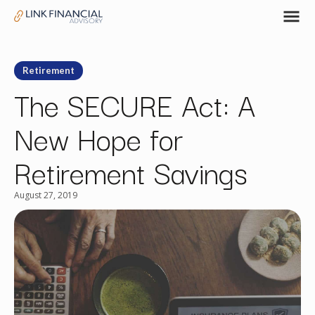
Retirement
The SECURE Act: A
New Hope for
Retirement Savings
August 27, 2019