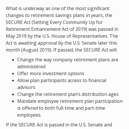
What is underway as one of the most significant
changes to retirement savings plans in years, the
SECURE Act (Setting Every Community Up for
Retirement Enhancement Act of 2019) was passed in
May 2019 by the U.S. House of Representatives. The
Act is awaiting approval by the U.S. Senate later this
month (August 2019). If passed, the SECURE Act will:
Change the way company retirement plans are
administered
Offer more investment options
Allow plan participants access to financial
advisors
Change the retirement plan’s distribution ages
Mandate employee retirement plan participation
is offered to both full-time and part-time
employees.
If the SECURE Act is passed in the U.S. Senate and