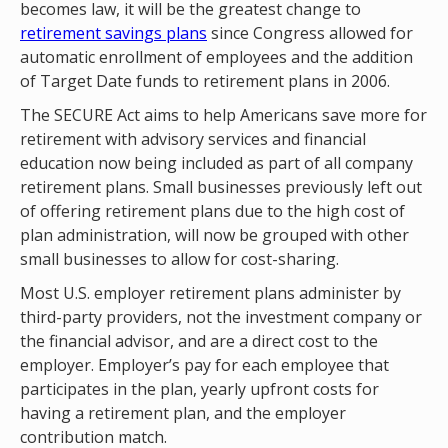
becomes law, it will be the greatest change to
retirement savings plans
since Congress allowed for
automatic enrollment of employees and the addition
of Target Date funds to retirement plans in 2006.
The SECURE Act aims to help Americans save more for
retirement with advisory services and financial
education now being included as part of all company
retirement plans. Small businesses previously left out
of offering retirement plans due to the high cost of
plan administration, will now be grouped with other
small businesses to allow for cost-sharing.
Most U.S. employer retirement plans administer by
third-party providers, not the investment company or
the financial advisor, and are a direct cost to the
employer. Employer’s pay for each employee that
participates in the plan, yearly upfront costs for
having a retirement plan, and the employer
contribution match.