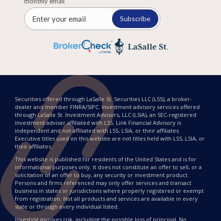
monthly email
Subscribe
Securities offered through LaSalle St. Securities LLC (LSS), a broker-
dealer and member FINRA/SIPC. Investment advisory services offered
through LaSalle St. Investment Advisors, LLC (LSIA), an SEC-registered
investment adviser affiliated with LSS. Link Financial Advisory is
independent and not affiliated with LSS, LSIA, or their affiliates.
Executive titles used on this website are not titles held with LSS, LSIA, or
their affiliates.
This website is published for residents of the United States and is for
informational purposes only. It does not constitute an offer to sell, or a
solicitation of an offer to buy, any security or investment product.
Persons and firms referenced may only offer services and transact
business in states or jurisdictions where properly registered or exempt
from registration. Not all products and services are available in every
state or through every individual listed.
Investing involves risk, including the possible loss of principal. No