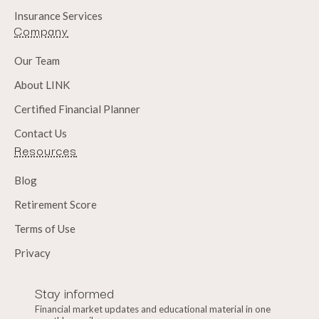
Insurance Services
Company
Our Team
About LINK
Certified Financial Planner
Contact Us
Resources
Blog
Retirement Score
Terms of Use
Privacy
Stay informed
Financial market updates and educational material in one