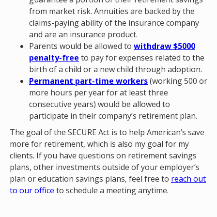
from market risk. Annuities are backed by the
claims-paying ability of the insurance company
and are an insurance product.
Parents would be allowed to
withdraw $5000
penalty-free
to pay for expenses related to the
birth of a child or a new child through adoption.
Permanent part-time workers
(working 500 or
more hours per year for at least three
consecutive years) would be allowed to
participate in their company’s retirement plan.
The goal of the SECURE Act is to help American’s save
more for retirement, which is also my goal for my
clients. If you have questions on retirement savings
plans, other investments outside of your employer’s
plan or education savings plans, feel free to
reach out
to our office
to schedule a meeting anytime.