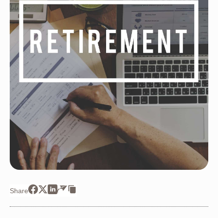
Share