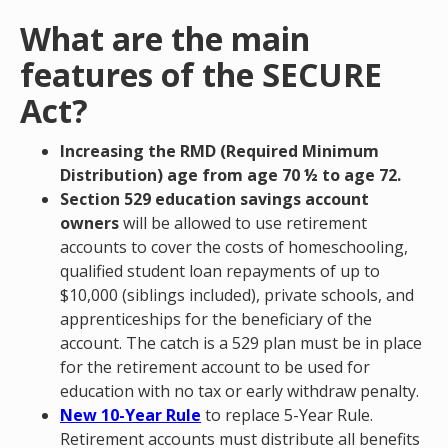
What are the main
features of the SECURE
Act?
Increasing the RMD (Required Minimum
Distribution) age from age 70 ½ to age 72.
Section 529 education savings account
owners
will be allowed to use retirement
accounts to cover the costs of homeschooling,
qualified student loan repayments of up to
$10,000 (siblings included), private schools, and
apprenticeships for the beneficiary of the
account. The catch is a 529 plan must be in place
for the retirement account to be used for
education with no tax or early withdraw penalty.
New 10-Year Rule
to replace 5-Year Rule.
Retirement accounts must distribute all benefits