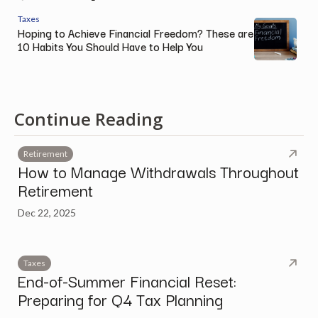
Taxes
Hoping to Achieve Financial Freedom? These are
10 Habits You Should Have to Help You
Continue Reading
Retirement
How to Manage Withdrawals Throughout
Retirement
Dec 22, 2025
Taxes
End-of-Summer Financial Reset:
Preparing for Q4 Tax Planning