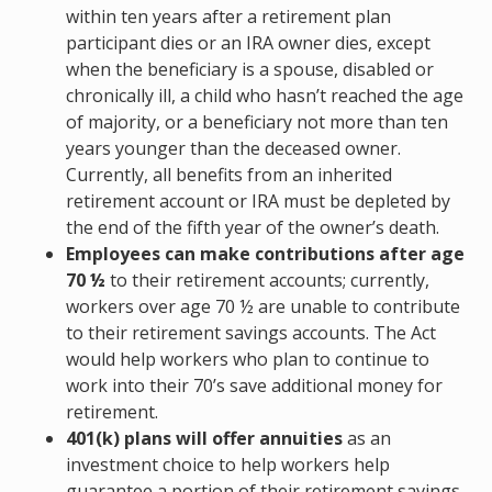
within ten years after a retirement plan
participant dies or an IRA owner dies, except
when the beneficiary is a spouse, disabled or
chronically ill, a child who hasn’t reached the age
of majority, or a beneficiary not more than ten
years younger than the deceased owner.
Currently, all benefits from an inherited
retirement account or IRA must be depleted by
the end of the fifth year of the owner’s death.
Employees can make contributions after age
70 ½
to their retirement accounts; currently,
workers over age 70 ½ are unable to contribute
to their retirement savings accounts. The Act
would help workers who plan to continue to
work into their 70’s save additional money for
retirement.
401(k) plans will offer annuities
as an
investment choice to help workers help
guarantee a portion of their retirement savings