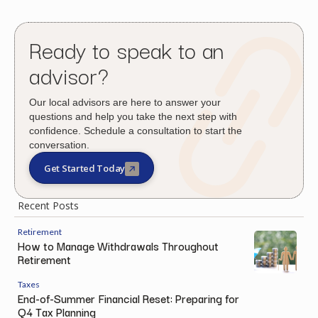
Ready to speak to an
advisor?
Our local advisors are here to answer your
questions and help you take the next step with
confidence. Schedule a consultation to start the
conversation.
Get Started Today
Recent Posts
Retirement
How to Manage Withdrawals Throughout
Retirement
Taxes
End-of-Summer Financial Reset: Preparing for
Q4 Tax Planning