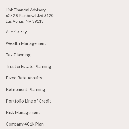
Link Financial Advisory
6252 S Rainbow Blvd #120
Las Vegas, NV 89118
Advisory
Wealth Management
Tax Planning
Trust & Estate Planning
Fixed Rate Annuity
Retirement Planning
Portfolio Line of Credit
Risk Management
Company 401k Plan