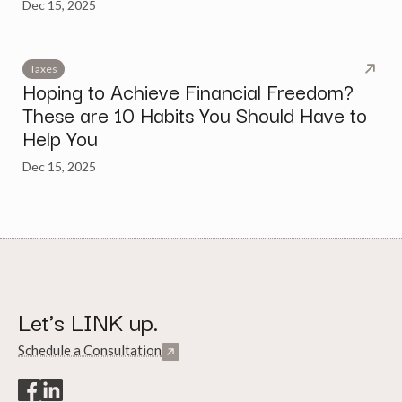
Dec 15, 2025
Taxes
Hoping to Achieve Financial Freedom?
These are 10 Habits You Should Have to
Help You
Dec 15, 2025
Let's LINK up.
Schedule a Consultation