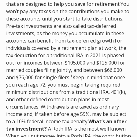
that are designed to help you save for retirement.You
won’t pay any taxes on the contributions you make to
these accounts until you start to take distributions.
Pre-tax investments are also called tax-deferred
investments, as the money you accumulate in these
accounts can benefit from tax-deferred growth.For
individuals covered by a retirement plan at work, the
tax deduction for a traditional IRA in 2021 is phased
out for incomes between $105,000 and $125,000 for
married couples filing jointly, and between $66,000
1
and $76,000 for single filers.
Keep in mind that once
you reach age 72, you must begin taking required
minimum distributions from a traditional IRA, 401(k),
and other defined contribution plans in most
circumstances. Withdrawals are taxed as ordinary
income and, if taken before age 59½, may be subject
to a 10% federal income tax penalty.
What’s an after-
tax investment?
A Roth IRA is the most well known.
When you put money into a Roth IRA, the contribution