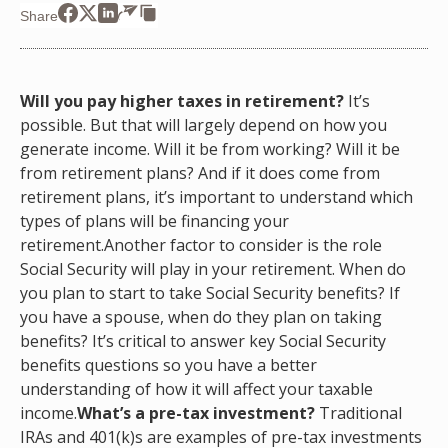
Share
Will you pay higher taxes in retirement?
It’s
possible. But that will largely depend on how you
generate income. Will it be from working? Will it be
from retirement plans? And if it does come from
retirement plans, it’s important to understand which
types of plans will be financing your
retirement.Another factor to consider is the role
Social Security will play in your retirement. When do
you plan to start to take Social Security benefits? If
you have a spouse, when do they plan on taking
benefits? It’s critical to answer key Social Security
benefits questions so you have a better
understanding of how it will affect your taxable
income.
What’s a pre-tax investment?
Traditional
IRAs and 401(k)s are examples of pre-tax investments