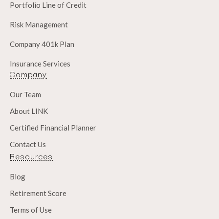
Portfolio Line of Credit
Risk Management
Company 401k Plan
Insurance Services
Company
Our Team
About LINK
Certified Financial Planner
Contact Us
Resources
Blog
Retirement Score
Terms of Use