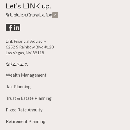
Let's LINK up.
Schedule a Consultation
Link Financial Advisory
6252 S Rainbow Blvd #120
Las Vegas, NV 89118
Advisory
Wealth Management
Tax Planning
Trust & Estate Planning
Fixed Rate Annuity
Retirement Planning