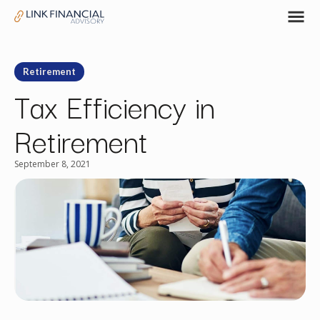
Retirement
Tax Efficiency in
Retirement
September 8, 2021