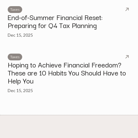
Taxes
End-of-Summer Financial Reset:
Preparing for Q4 Tax Planning
Dec 15, 2025
Taxes
Hoping to Achieve Financial Freedom?
These are 10 Habits You Should Have to
Help You
Dec 15, 2025