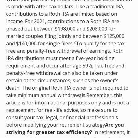
is made with after-tax dollars. Like a traditional IRA,
contributions to a Roth IRA are limited based on
income. For 2021, contributions to a Roth IRA are
phased out between $198,000 and $208,000 for
married couples filing jointly and between $125,000
2
and $140,000 for single filers.
To qualify for the tax-
free and penalty-free withdrawal of earnings, Roth
IRA distributions must meet a five-year holding
requirement and occur after age 59½. Tax-free and
penalty-free withdrawal can also be taken under
certain other circumstances, such as the owner's
death. The original Roth IRA owner is not required to
take minimum annual withdrawals.Remember, this
article is for informational purposes only and is not a
replacement for real-life advice, so make sure to
consult your tax, legal, or financial professionals
before modifying your retirement strategy
Are you
striving for greater tax efficiency?
In retirement, it