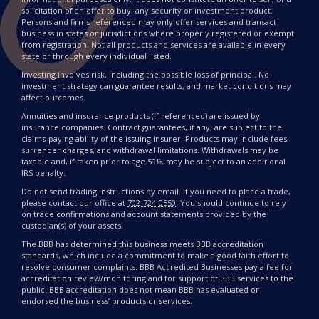
solicitation of an offer to buy, any security or investment product.
Persons and firms referenced may only offer services and transact
business in states or jurisdictions where properly registered or exempt
from registration. Not all products and services are available in every
state or through every individual listed.
Investing involves risk, including the possible loss of principal. No
investment strategy can guarantee results, and market conditions may
affect outcomes.
Annuities and insurance products (if referenced) are issued by
insurance companies. Contract guarantees, if any, are subject to the
claims-paying ability of the issuing insurer. Products may include fees,
surrender charges, and withdrawal limitations. Withdrawals may be
taxable and, if taken prior to age 59½, may be subject to an additional
IRS penalty.
Do not send trading instructions by email. If you need to place a trade,
please contact our office at
702-724-0550
. You should continue to rely
on trade confirmations and account statements provided by the
custodian(s) of your assets.
The BBB has determined this business meets BBB accreditation
standards, which include a commitment to make a good faith effort to
resolve consumer complaints. BBB Accredited Businesses pay a fee for
accreditation review/monitoring and for support of BBB services to the
public. BBB accreditation does not mean BBB has evaluated or
endorsed the business’ products or services.