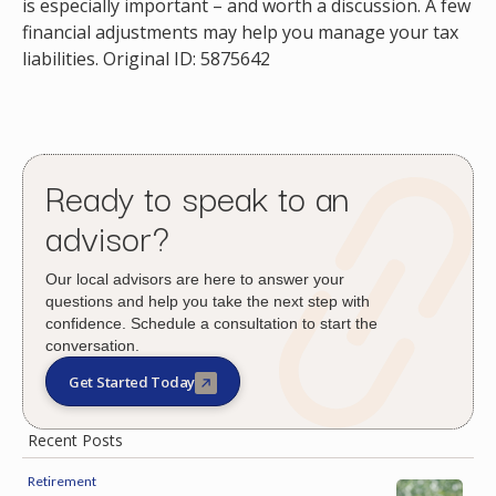
is especially important – and worth a discussion. A few
financial adjustments may help you manage your tax
liabilities. Original ID: 5875642
Ready to speak to an
advisor?
Our local advisors are here to answer your
questions and help you take the next step with
confidence. Schedule a consultation to start the
conversation.
Get Started Today
Recent Posts
Retirement