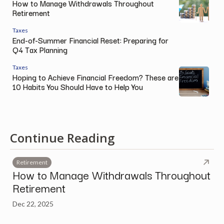
How to Manage Withdrawals Throughout
Retirement
Taxes
End-of-Summer Financial Reset: Preparing for
Q4 Tax Planning
Taxes
Hoping to Achieve Financial Freedom? These are
10 Habits You Should Have to Help You
Continue Reading
Retirement
How to Manage Withdrawals Throughout
Retirement
Dec 22, 2025