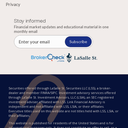
Privacy
Stay informed
Financial market updates and educational material in one
monthly email
Subscribe
Securities offered through LaSalle St. Securities LLC (LSS), a broker-
dealer and member FINRA/SIPC. Investment advisory services offered
through LaSalle St. Investment Advisors, LLC (LSIA), an SEC-registered
investment adviser affiliated with LSS. Link Financial Advisory is
independent and not affiliated with LSS, LSIA, or their affiliates.
Executive titles used on this website are not titles held with LSS, LSIA, or
their affiliates.
This website is published for residents of the United States and is for
informational purposes only. It does not constitute an offer to sell, or a