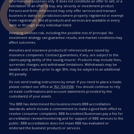
informational purposes only. It does not constitute an offer to sell, or a
solicitation of an offer to buy, any security or investment product.
Persons and firms referenced may only offer services and transact
business in states or jurisdictions where properly registered or exempt
from registration. Not all products and services are available in every
state or through every individual listed.
Investing involves risk, including the possible loss of principal. No
investment strategy can guarantee results, and market conditions may
affect outcomes.
Annuities and insurance products (if referenced) are issued by
insurance companies. Contract guarantees, if any, are subject to the
claims-paying ability of the issuing insurer. Products may include fees,
surrender charges, and withdrawal limitations. Withdrawals may be
taxable and, if taken prior to age 59½, may be subject to an additional
IRS penalty.
Do not send trading instructions by email. If you need to place a trade,
please contact our office at
702-724-0550
. You should continue to rely
on trade confirmations and account statements provided by the
custodian(s) of your assets.
The BBB has determined this business meets BBB accreditation
standards, which include a commitment to make a good faith effort to
resolve consumer complaints. BBB Accredited Businesses pay a fee for
accreditation review/monitoring and for support of BBB services to the
public. BBB accreditation does not mean BBB has evaluated or
endorsed the business’ products or services.