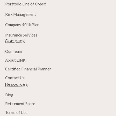
Portfolio Line of Credit
Risk Management
Company 401k Plan
Insurance Services
Company
Our Team
About LINK
Certified Financial Planner
Contact Us
Resources
Blog
Retirement Score
Terms of Use