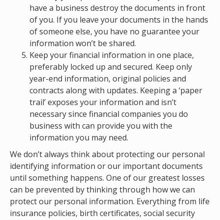
have a business destroy the documents in front
of you. If you leave your documents in the hands
of someone else, you have no guarantee your
information won’t be shared.
Keep your financial information in one place,
preferably locked up and secured. Keep only
year-end information, original policies and
contracts along with updates. Keeping a ‘paper
trail’ exposes your information and isn’t
necessary since financial companies you do
business with can provide you with the
information you may need.
We don’t always think about protecting our personal
identifying information or our important documents
until something happens. One of our greatest losses
can be prevented by thinking through how we can
protect our personal information. Everything from life
insurance policies, birth certificates, social security