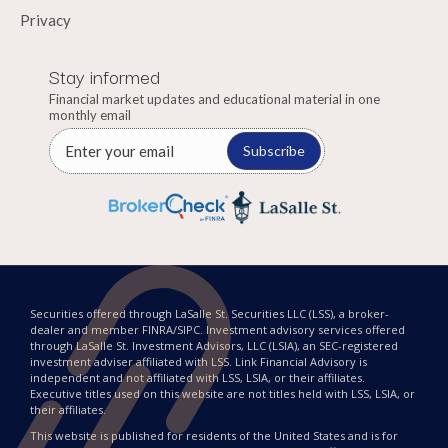
Privacy
Stay informed
Financial market updates and educational material in one
monthly email
Subscribe
Securities offered through LaSalle St. Securities LLC (LSS), a broker-
dealer and member FINRA/SIPC. Investment advisory services offered
through LaSalle St. Investment Advisors, LLC (LSIA), an SEC-registered
investment adviser affiliated with LSS. Link Financial Advisory is
independent and not affiliated with LSS, LSIA, or their affiliates.
Executive titles used on this website are not titles held with LSS, LSIA, or
their affiliates.
This website is published for residents of the United States and is for