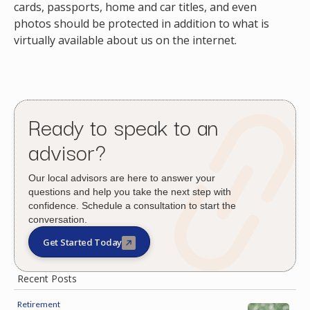
cards, passports, home and car titles, and even
photos should be protected in addition to what is
virtually available about us on the internet.
Ready to speak to an
advisor?
Our local advisors are here to answer your
questions and help you take the next step with
confidence. Schedule a consultation to start the
conversation.
Get Started Today
Recent Posts
Retirement