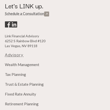
Let's LINK up.
Schedule a Consultation
Link Financial Advisory
6252 S Rainbow Blvd #120
Las Vegas, NV 89118
Advisory
Wealth Management
Tax Planning
Trust & Estate Planning
Fixed Rate Annuity
Retirement Planning