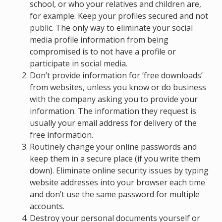
school, or who your relatives and children are,
for example. Keep your profiles secured and not
public. The only way to eliminate your social
media profile information from being
compromised is to not have a profile or
participate in social media.
Don’t provide information for ‘free downloads’
from websites, unless you know or do business
with the company asking you to provide your
information. The information they request is
usually your email address for delivery of the
free information.
Routinely change your online passwords and
keep them in a secure place (if you write them
down). Eliminate online security issues by typing
website addresses into your browser each time
and don’t use the same password for multiple
accounts.
Destroy your personal documents yourself or