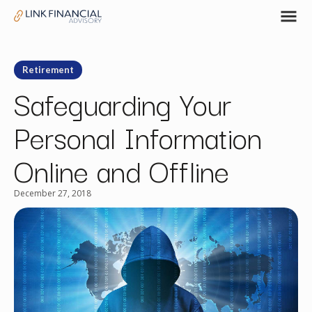
Retirement
Safeguarding Your
Personal Information
Online and Offline
December 27, 2018