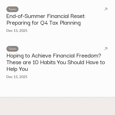
Taxes
End-of-Summer Financial Reset:
Preparing for Q4 Tax Planning
Dec 15, 2025
Taxes
Hoping to Achieve Financial Freedom?
These are 10 Habits You Should Have to
Help You
Dec 15, 2025