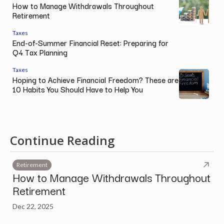
How to Manage Withdrawals Throughout
Retirement
Taxes
End-of-Summer Financial Reset: Preparing for
Q4 Tax Planning
Taxes
Hoping to Achieve Financial Freedom? These are
10 Habits You Should Have to Help You
Continue Reading
Retirement
How to Manage Withdrawals Throughout
Retirement
Dec 22, 2025