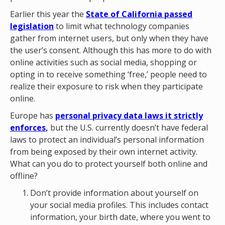
Earlier this year the
State of California passed
legislation
to limit what technology companies
gather from internet users, but only when they have
the user’s consent. Although this has more to do with
online activities such as social media, shopping or
opting in to receive something ‘free,’ people need to
realize their exposure to risk when they participate
online.
Europe has
personal privacy data laws it strictly
enforces
,
but the U.S. currently doesn’t have federal
laws to protect an individual’s personal information
from being exposed by their own internet activity.
What can you do to protect yourself both online and
offline?
Don’t provide information about yourself on
your social media profiles. This includes contact
information, your birth date, where you went to