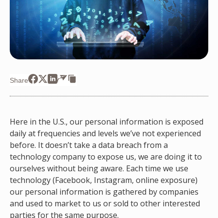
Share
Here in the U.S., our personal information is exposed
daily at frequencies and levels we’ve not experienced
before. It doesn’t take a data breach from a
technology company to expose us, we are doing it to
ourselves without being aware. Each time we use
technology (Facebook, Instagram, online exposure)
our personal information is gathered by companies
and used to market to us or sold to other interested
parties for the same purpose.