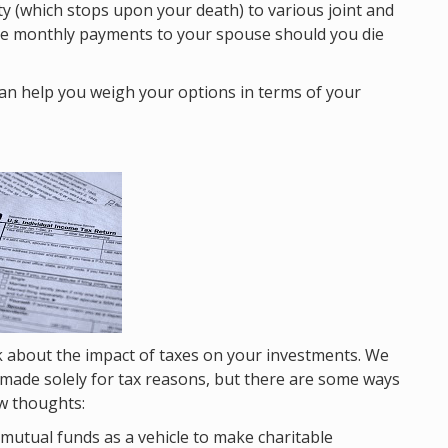
ty (which stops upon your death) to various joint and
the monthly payments to your spouse should you die
 can help you weigh your options in terms of your
nk about the impact of taxes on your investments. We
e made solely for tax reasons, but there are some ways
ew thoughts:
 mutual funds as a vehicle to make charitable