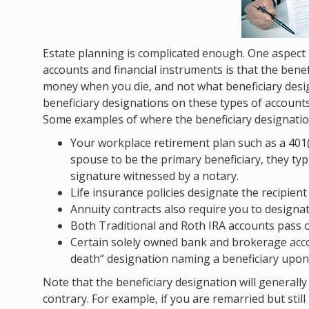
Estate planning is complicated enough. One aspect
accounts and financial instruments is that the ben
money when you die, and not what beneficiary design
beneficiary designations on these types of account
Some examples of where the beneficiary designation 
Your workplace retirement plan such as a 401(
spouse to be the primary beneficiary, they typ
signature witnessed by a notary.
Life insurance policies designate the recipient
Annuity contracts also require you to designat
Both Traditional and Roth IRA accounts pass on
Certain solely owned bank and brokerage acco
death” designation naming a beneficiary upon
Note that the beneficiary designation will generall
contrary. For example, if you are remarried but sti