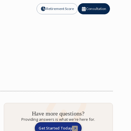
Retirement Score
Consultation
Have more questions?
Providing answers is what we're here for.
Get Started Today