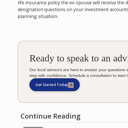
life insurance policy the ex-spouse will receive the
designation questions on your investment accounts 
planning situation.
Ready to speak to an adv
Our local advisors are here to answer your questions 
step with confidence. Schedule a consultation to start 
Get Started Today
Continue Reading