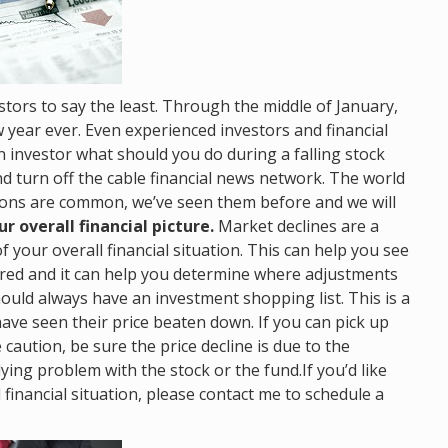
tors to say the least. Through the middle of January,
w year ever. Even experienced investors and financial
n investor what should you do during a falling stock
d turn off the cable financial news network. The world
tions are common, we’ve seen them before and we will
r overall financial picture.
Market declines are a
 your overall financial situation. This can help you see
eared and it can help you determine where adjustments
ould always have an investment shopping list. This is a
have seen their price beaten down. If you can pick up
 caution, be sure the price decline is due to the
ing problem with the stock or the fund.If you’d like
financial situation, please contact me to schedule a