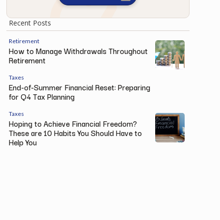
Recent Posts
Retirement
How to Manage Withdrawals Throughout
Retirement
Taxes
End-of-Summer Financial Reset: Preparing
for Q4 Tax Planning
Taxes
Hoping to Achieve Financial Freedom?
These are 10 Habits You Should Have to
Help You