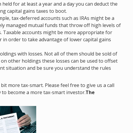
held for at least a year and a day you can deduct the
g capital gains taxes to boot.
ample, tax-deferred accounts such as IRAs might be a
vely managed mutual funds that throw off high levels of
s. Taxable accounts might be more appropriate for
r in order to take advantage of lower capital gains
oldings with losses. Not all of them should be sold of
s on other holdings these losses can be used to offset
ent situation and be sure you understand the rules
it more tax-smart. Please feel free to give us a call
w to become a more tax-smart investor.
The