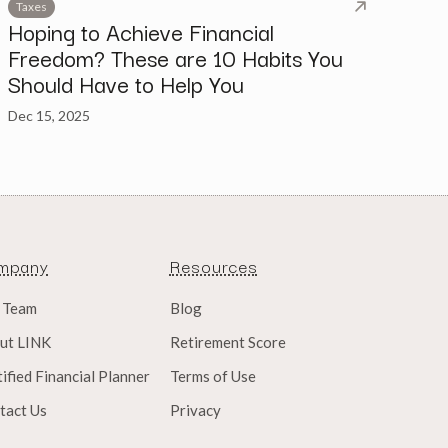
Taxes
Hoping to Achieve Financial
Freedom? These are 10 Habits You
Should Have to Help You
Dec 15, 2025
mpany
Resources
 Team
Blog
ut LINK
Retirement Score
ified Financial Planner
Terms of Use
tact Us
Privacy