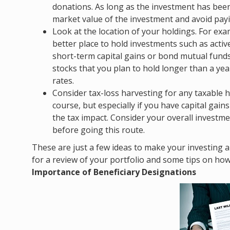
donations. As long as the investment has been 
market value of the investment and avoid payin
Look at the location of your holdings. For ex
better place to hold investments such as acti
short-term capital gains or bond mutual fund
stocks that you plan to hold longer than a yea
rates.
Consider tax-loss harvesting for any taxable h
course, but especially if you have capital gain
the tax impact. Consider your overall investm
before going this route.
These are just a few ideas to make your investing a b
for a review of your portfolio and some tips on ho
Importance of Beneficiary Designations