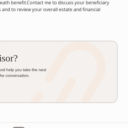
 death benefit.Contact me to discuss your beneficiary
and to review your overall estate and financial
isor?
and help you take the next
the conversation.