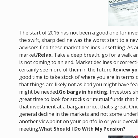
The start of 2016 has not been a good one for inves
the swift, sharp decline was the worst start to a ne
advisors find these market declines unsettling. As a
market?
Relax.
Take a deep breath, go for a walk an
is not coming to an end. Market declines or correc
certainly see more of them in the future.
Review you
good time to take stock of where you are in terms of
that things are likely not as bad you might have f
might be needed.
Go bargain hunting.
Investors sh
great time to look for stocks or mutual funds that 
that investment at a bargain price, that’s great. One
general decline in the markets and not some underly
another viewpoint on your portfolio or your overall 
meeting.
What Should I Do With My Pension?