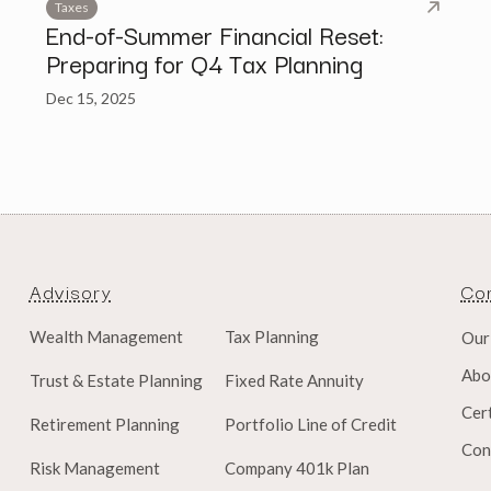
Taxes
End-of-Summer Financial Reset:
Preparing for Q4 Tax Planning
Dec 15, 2025
Advisory
Co
Wealth Management
Tax Planning
Our
Abo
Trust & Estate Planning
Fixed Rate Annuity
Cert
Retirement Planning
Portfolio Line of Credit
Con
Risk Management
Company 401k Plan