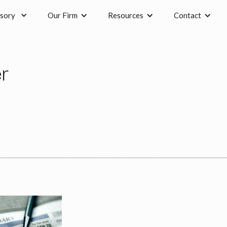
sory
Our Firm
Resources
Contact
r