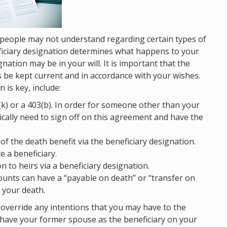
 people may not understand regarding certain types of
eficiary designation determines what happens to your
ation may be in your will. It is important that the
s be kept current and in accordance with your wishes.
is key, include:
k) or a 403(b). In order for someone other than your
ically need to sign off on this agreement and have the
 of the death benefit via the beneficiary designation.
e a beneficiary.
 to heirs via a beneficiary designation.
unts can have a “payable on death” or “transfer on
 your death.
y override any intentions that you may have to the
ll have your former spouse as the beneficiary on your