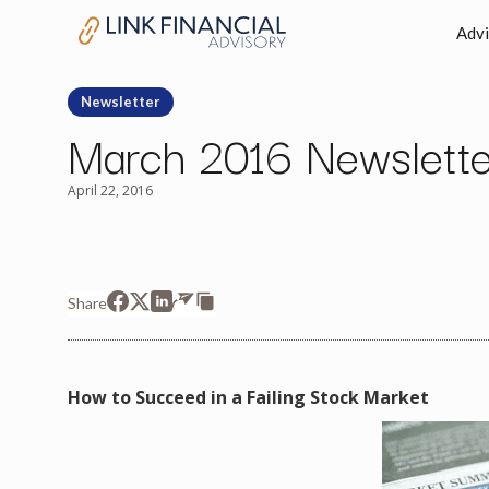
Advi
Newsletter
March 2016 Newslette
April 22, 2016
Share
How to Succeed in a Failing Stock Market