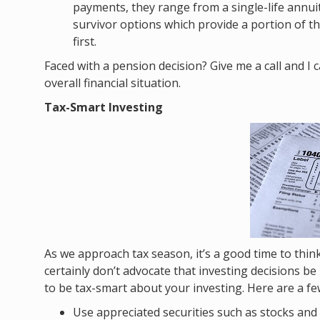
payments, they range from a single-life annui
survivor options which provide a portion of 
first.
Faced with a pension decision? Give me a call and I
overall financial situation.
Tax-Smart Investing
As we approach tax season, it’s a good time to thi
certainly don’t advocate that investing decisions b
to be tax-smart about your investing. Here are a f
Use appreciated securities such as stocks and