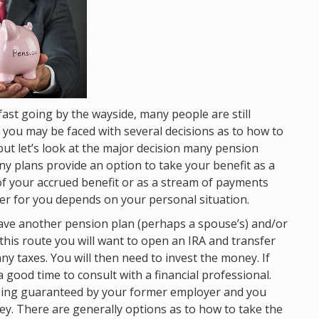
fast going by the wayside, many people are still
t you may be faced with several decisions as to how to
 but let’s look at the major decision many pension
y plans provide an option to take your benefit as a
 your accrued benefit or as a stream of payments
tter for you depends on your personal situation.
ave another pension plan (perhaps a spouse’s) and/or
go this route you will want to open an IRA and transfer
ny taxes. You will then need to invest the money. If
 good time to consult with a financial professional.
eing guaranteed by your former employer and you
y. There are generally options as to how to take the