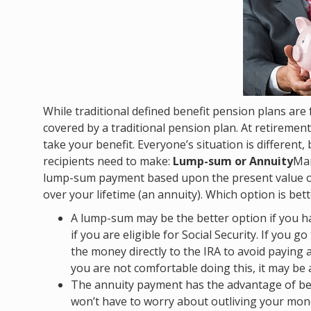
While traditional defined benefit pension plans are 
covered by a traditional pension plan. At retiremen
take your benefit. Everyone’s situation is different,
recipients need to make:
Lump-sum or Annuity
Man
lump-sum payment based upon the present value of
over your lifetime (an annuity). Which option is be
A lump-sum may be the better option if you h
if you are eligible for Social Security. If you 
the money directly to the IRA to avoid paying a
you are not comfortable doing this, it may be a
The annuity payment has the advantage of b
won’t have to worry about outliving your mone