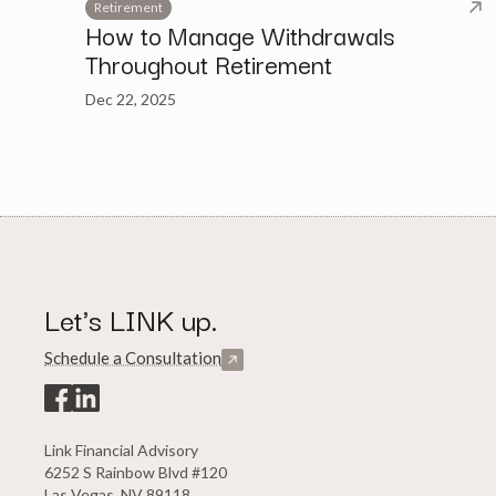
Retirement
How to Manage Withdrawals
Throughout Retirement
Dec 22, 2025
Let's LINK up.
Schedule a Consultation
Link Financial Advisory
6252 S Rainbow Blvd #120
Las Vegas, NV 89118