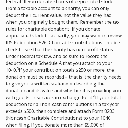
2
federal.
If you donate shares of depreciated stock
from a taxable account to a charity, you can only
deduct their current value, not the value they had
1
when you originally bought them.
Remember the tax
rules for charitable donations. If you donate
appreciated stock to a charity, you may want to review
IRS Publication 526, Charitable Contributions. Double-
check to see that the charity has non-profit status
under federal tax law, and be sure to record the
deduction on a Schedule A that you attach to your
3
1040.
If your contribution totals $250 or more, the
donation must be recorded – that is, the charity needs
to give you a written statement describing the
donation and its value and whether it is providing you
4
with goods or services in exchange for it.
If your total
deduction for all non-cash contributions in a tax year
exceeds $500, then complete and attach Form 8283
(Noncash Charitable Contributions) to your 1040
when filing. If you donate more than $5,000 of