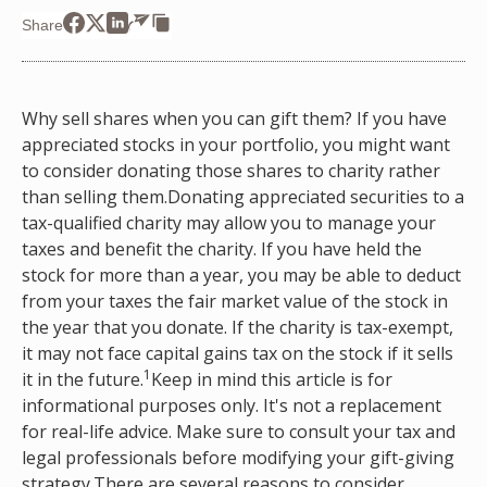
Share
Why sell shares when you can gift them? If you have
appreciated stocks in your portfolio, you might want
to consider donating those shares to charity rather
than selling them.Donating appreciated securities to a
tax-qualified charity may allow you to manage your
taxes and benefit the charity. If you have held the
stock for more than a year, you may be able to deduct
from your taxes the fair market value of the stock in
the year that you donate. If the charity is tax-exempt,
it may not face capital gains tax on the stock if it sells
1
it in the future.
Keep in mind this article is for
informational purposes only. It's not a replacement
for real-life advice. Make sure to consult your tax and
legal professionals before modifying your gift-giving
strategy.There are several reasons to consider