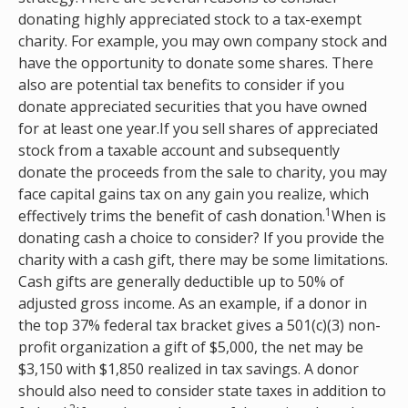
donating highly appreciated stock to a tax-exempt
charity. For example, you may own company stock and
have the opportunity to donate some shares. There
also are potential tax benefits to consider if you
donate appreciated securities that you have owned
for at least one year.If you sell shares of appreciated
stock from a taxable account and subsequently
donate the proceeds from the sale to charity, you may
face capital gains tax on any gain you realize, which
1
effectively trims the benefit of cash donation.
When is
donating cash a choice to consider? If you provide the
charity with a cash gift, there may be some limitations.
Cash gifts are generally deductible up to 50% of
adjusted gross income. As an example, if a donor in
the top 37% federal tax bracket gives a 501(c)(3) non-
profit organization a gift of $5,000, the net may be
$3,150 with $1,850 realized in tax savings. A donor
should also need to consider state taxes in addition to