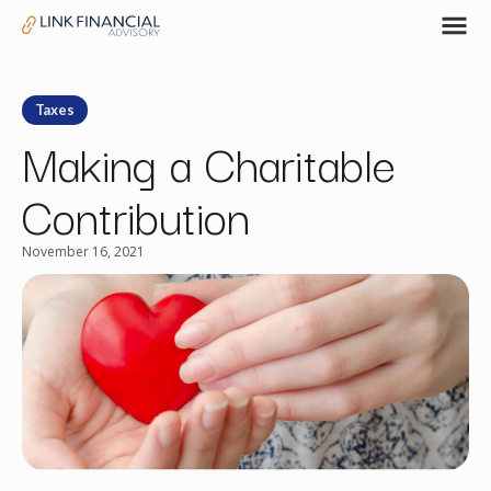
Taxes
Making a Charitable
Contribution
November 16, 2021