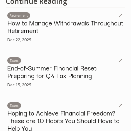
Continue Reading
Retirement
How to Manage Withdrawals Throughout
Retirement
Dec 22, 2025
Taxes
End-of-Summer Financial Reset:
Preparing for Q4 Tax Planning
Dec 15, 2025
Taxes
Hoping to Achieve Financial Freedom?
These are 10 Habits You Should Have to
Help You