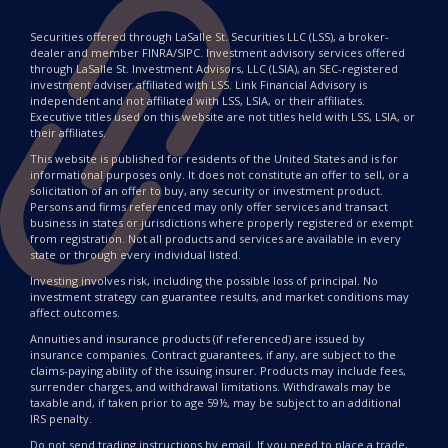
Securities offered through LaSalle St. Securities LLC (LSS), a broker-
dealer and member FINRA/SIPC. Investment advisory services offered
through LaSalle St. Investment Advisors, LLC (LSIA), an SEC-registered
investment adviser affiliated with LSS. Link Financial Advisory is
independent and not affiliated with LSS, LSIA, or their affiliates.
Executive titles used on this website are not titles held with LSS, LSIA, or
their affiliates.
This website is published for residents of the United States and is for
informational purposes only. It does not constitute an offer to sell, or a
solicitation of an offer to buy, any security or investment product.
Persons and firms referenced may only offer services and transact
business in states or jurisdictions where properly registered or exempt
from registration. Not all products and services are available in every
state or through every individual listed.
Investing involves risk, including the possible loss of principal. No
investment strategy can guarantee results, and market conditions may
affect outcomes.
Annuities and insurance products (if referenced) are issued by
insurance companies. Contract guarantees, if any, are subject to the
claims-paying ability of the issuing insurer. Products may include fees,
surrender charges, and withdrawal limitations. Withdrawals may be
taxable and, if taken prior to age 59½, may be subject to an additional
IRS penalty.
Do not send trading instructions by email. If you need to place a trade,