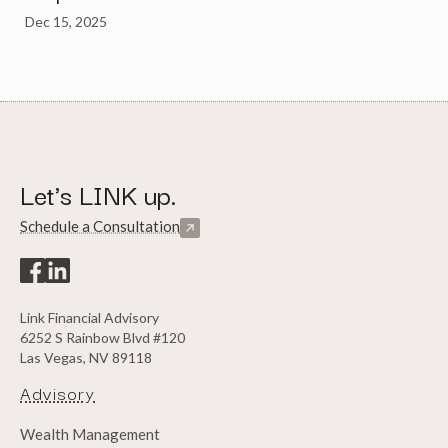
Dec 15, 2025
Let's LINK up.
Schedule a Consultation
Link Financial Advisory
6252 S Rainbow Blvd #120
Las Vegas, NV 89118
Advisory
Wealth Management