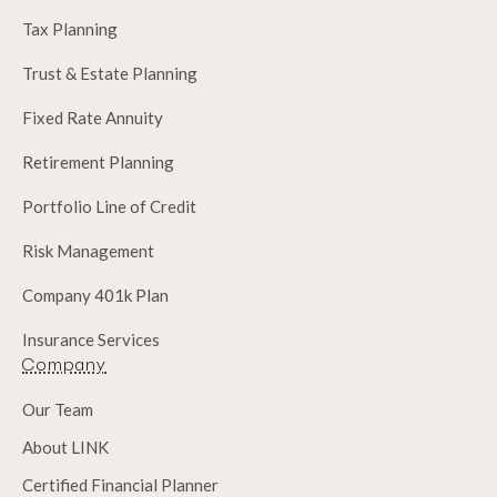
Tax Planning
Trust & Estate Planning
Fixed Rate Annuity
Retirement Planning
Portfolio Line of Credit
Risk Management
Company 401k Plan
Insurance Services
Company
Our Team
About LINK
Certified Financial Planner