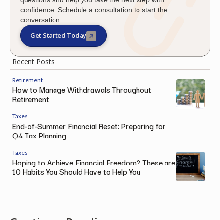
confidence. Schedule a consultation to start the
conversation.
Get Started Today
Recent Posts
Retirement
How to Manage Withdrawals Throughout
Retirement
Taxes
End-of-Summer Financial Reset: Preparing for
Q4 Tax Planning
Taxes
Hoping to Achieve Financial Freedom? These are
10 Habits You Should Have to Help You