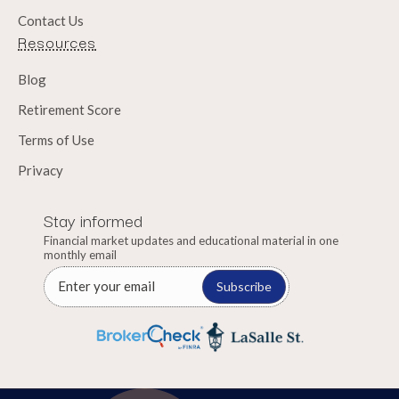
Contact Us
Resources
Blog
Retirement Score
Terms of Use
Privacy
Stay informed
Financial market updates and educational material in one
monthly email
Subscribe