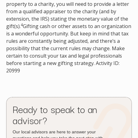
property to a charity, you will need to provide a letter
from a qualified appraiser to the charity (and by
extension, the IRS) stating the monetary value of the
4
gift(s).
Gifting cash or other assets to an organization
is a wonderful opportunity. But keep in mind that tax
rules are constantly being adjusted, and there’s a
possibility that the current rules may change. Make
certain to consult your tax and legal professionals
before starting a new gifting strategy. Activity ID:
20999
Ready to speak to an
advisor?
Our local advisors are here to answer your
questions and help you take the next step with