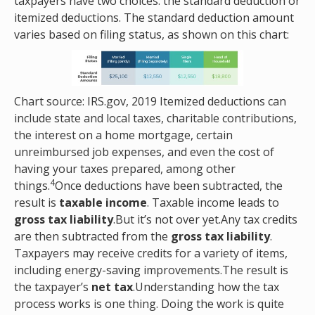
taxpayers have two choices: the standard deduction or
itemized deductions. The standard deduction amount
varies based on filing status, as shown on this chart:
Chart source: IRS.gov, 2019 Itemized deductions can
include state and local taxes, charitable contributions,
the interest on a home mortgage, certain
unreimbursed job expenses, and even the cost of
having your taxes prepared, among other
4
things.
Once deductions have been subtracted, the
result is
taxable income
. Taxable income leads to
gross tax liability
.But it’s not over yet.Any tax credits
are then subtracted from the
gross tax liability
.
Taxpayers may receive credits for a variety of items,
including energy-saving improvements.The result is
the taxpayer’s
net tax
.Understanding how the tax
process works is one thing. Doing the work is quite