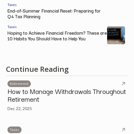
Taxes
End-of-Summer Financial Reset: Preparing for
Q4 Tax Planning
Taxes
Hoping to Achieve Financial Freedom? These are
10 Habits You Should Have to Help You
Continue Reading
Retirement
How to Manage Withdrawals Throughout
Retirement
Dec 22, 2025
Taxes