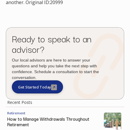
another. Original ID:20999
Ready to speak to an
advisor?
Our local advisors are here to answer your
questions and help you take the next step with
confidence. Schedule a consultation to start the
conversation.
Get Started Today
Recent Posts
Retirement
How to Manage Withdrawals Throughout
Retirement