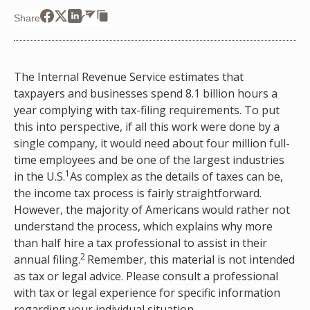
Share
The Internal Revenue Service estimates that
taxpayers and businesses spend 8.1 billion hours a
year complying with tax-filing requirements. To put
this into perspective, if all this work were done by a
single company, it would need about four million full-
time employees and be one of the largest industries
1
in the U.S.
As complex as the details of taxes can be,
the income tax process is fairly straightforward.
However, the majority of Americans would rather not
understand the process, which explains why more
than half hire a tax professional to assist in their
2
annual filing.
Remember, this material is not intended
as tax or legal advice. Please consult a professional
with tax or legal experience for specific information
regarding your individual situation.