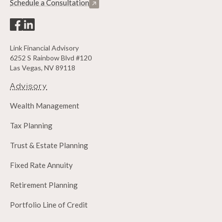
Schedule a Consultation
Link Financial Advisory
6252 S Rainbow Blvd #120
Las Vegas, NV 89118
Advisory
Wealth Management
Tax Planning
Trust & Estate Planning
Fixed Rate Annuity
Retirement Planning
Portfolio Line of Credit