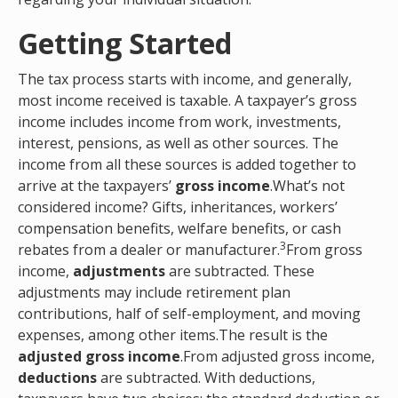
Getting Started
The tax process starts with income, and generally,
most income received is taxable. A taxpayer’s gross
income includes income from work, investments,
interest, pensions, as well as other sources. The
income from all these sources is added together to
arrive at the taxpayers’
gross income
.What’s not
considered income? Gifts, inheritances, workers’
compensation benefits, welfare benefits, or cash
3
rebates from a dealer or manufacturer.
From gross
income,
adjustments
are subtracted. These
adjustments may include retirement plan
contributions, half of self-employment, and moving
expenses, among other items.The result is the
adjusted gross income
.From adjusted gross income,
deductions
are subtracted. With deductions,