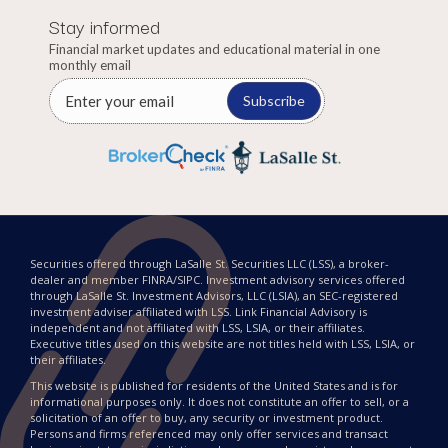
Stay informed
Financial market updates and educational material in one
monthly email
Subscribe
Securities offered through LaSalle St. Securities LLC (LSS), a broker-
dealer and member FINRA/SIPC. Investment advisory services offered
through LaSalle St. Investment Advisors, LLC (LSIA), an SEC-registered
investment adviser affiliated with LSS. Link Financial Advisory is
independent and not affiliated with LSS, LSIA, or their affiliates.
Executive titles used on this website are not titles held with LSS, LSIA, or
their affiliates.
This website is published for residents of the United States and is for
informational purposes only. It does not constitute an offer to sell, or a
solicitation of an offer to buy, any security or investment product.
Persons and firms referenced may only offer services and transact