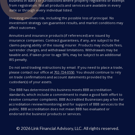
business in states or jurisdictions where properly registered or exempt
from registration. Not all products and services are available in every
state or through every individual listed.
Investing involves risk, including the possible loss of principal. No
investment strategy can guarantee results, and market conditions may
affect outcomes.
Annuities and insurance products (if referenced) are issued by
insurance companies. Contract guarantees, if any, are subject to the
claims-paying ability of the issuing insurer. Products may include fees,
surrender charges, and withdrawal limitations. Withdrawals may be
taxable and, if taken prior to age 59½, may be subject to an additional
IRS penalty.
Do not send trading instructions by email. If you need to place a trade,
please contact our office at
702-724-0550
. You should continue to rely
on trade confirmations and account statements provided by the
custodian(s) of your assets.
The BBB has determined this business meets BBB accreditation
standards, which include a commitment to make a good faith effort to
resolve consumer complaints. BBB Accredited Businesses pay a fee for
accreditation review/monitoring and for support of BBB services to the
public. BBB accreditation does not mean BBB has evaluated or
endorsed the business’ products or services.
©
2026
Link Financial Advisory, LLC. All rights reserved.