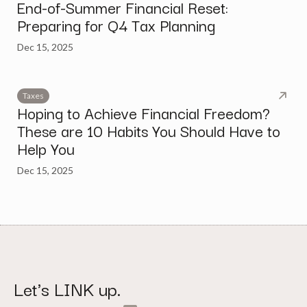
End-of-Summer Financial Reset:
Preparing for Q4 Tax Planning
Dec 15, 2025
Taxes
Hoping to Achieve Financial Freedom?
These are 10 Habits You Should Have to
Help You
Dec 15, 2025
Let's LINK up.