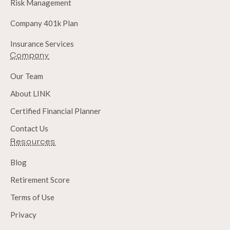
Risk Management
Company 401k Plan
Insurance Services
Company
Our Team
About LINK
Certified Financial Planner
Contact Us
Resources
Blog
Retirement Score
Terms of Use
Privacy