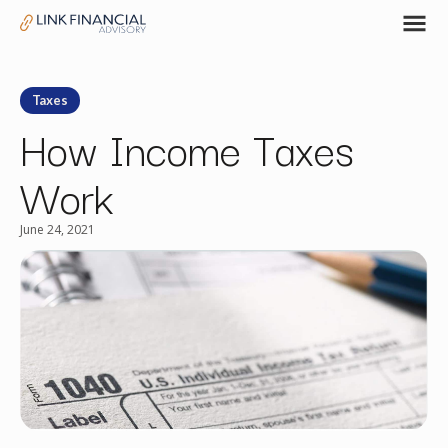
Taxes
How Income Taxes
Work
June 24, 2021