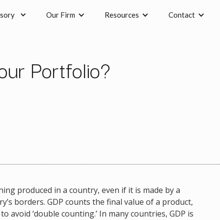
sory
Our Firm
Resources
Contact
ur Portfolio?
ing produced in a country, even if it is made by a
’s borders. GDP counts the final value of a product,
 to avoid ‘double counting.’ In many countries, GDP is