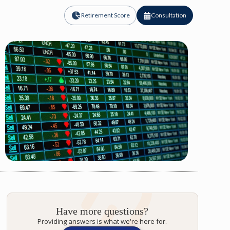
Retirement Score
Consultation
Have more questions?
Providing answers is what we're here for.