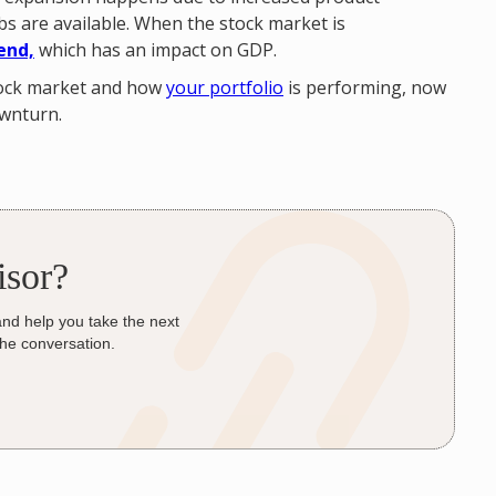
s are available. When the stock market is
end,
which has an impact on GDP.
stock market and how
your portfolio
is performing, now
ownturn.
isor?
and help you take the next
the conversation.