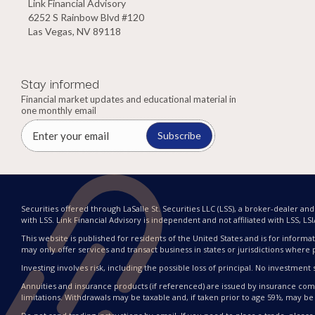
Link Financial Advisory
6252 S Rainbow Blvd #120
Las Vegas, NV 89118
Stay informed
Financial market updates and educational material in
one monthly email
Subscribe
Securities offered through LaSalle St. Securities LLC (LSS), a broker-dealer a
with LSS. Link Financial Advisory is independent and not affiliated with LSS, LSIA, 
This website is published for residents of the United States and is for informat
may only offer services and transact business in states or jurisdictions where 
Investing involves risk, including the possible loss of principal. No investme
Annuities and insurance products (if referenced) are issued by insurance compa
limitations. Withdrawals may be taxable and, if taken prior to age 59½, may be 