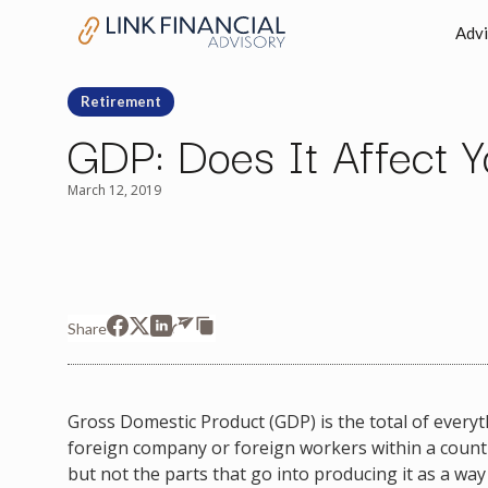
Advi
Retirement
GDP: Does It Affect Yo
March 12, 2019
Share
Gross Domestic Product (GDP) is the total of everyth
foreign company or foreign workers within a country
but not the parts that go into producing it as a way