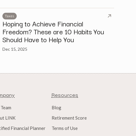
Taxes
Hoping to Achieve Financial
Freedom? These are 10 Habits You
Should Have to Help You
Dec 15, 2025
mpany
Resources
 Team
Blog
ut LINK
Retirement Score
ified Financial Planner
Terms of Use