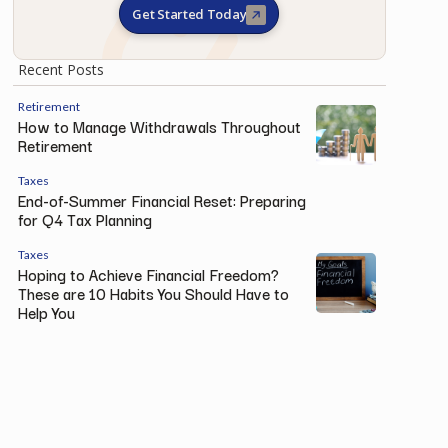
Get Started Today
Recent Posts
Retirement
How to Manage Withdrawals Throughout
Retirement
Taxes
End-of-Summer Financial Reset: Preparing
for Q4 Tax Planning
Taxes
Hoping to Achieve Financial Freedom?
These are 10 Habits You Should Have to
Help You