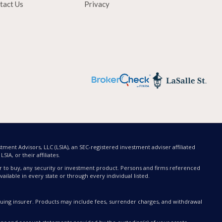
tact Us
Privacy
tment Advisors, LLC (LSIA), an SEC-registered investment adviser affiliated
SIA, or their affiliates.
offer to buy, any security or investment product. Persons and firms referenced
ailable in every state or through every individual listed.
issuing insurer. Products may include fees, surrender charges, and withdrawal