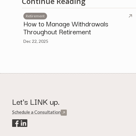
Continue Reading
Retirement
How to Manage Withdrawals
Throughout Retirement
Dec 22, 2025
Let's LINK up.
Schedule a Consultation