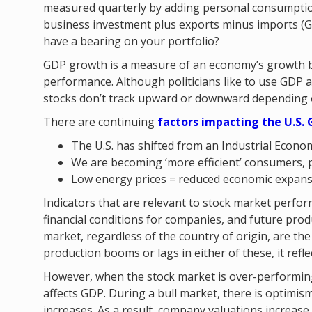
measured quarterly by adding personal consumpti
business investment plus exports minus imports (G
have a bearing on your portfolio?
GDP growth is a measure of an economy’s growth bu
performance. Although politicians like to use GDP 
stocks don’t track upward or downward depending 
There are continuing
factors impacting the U.S. 
The U.S. has shifted from an Industrial Econo
We are becoming ‘more efficient’ consumers, 
Low energy prices = reduced economic expan
Indicators that are relevant to stock market perfo
financial conditions for companies, and future produ
market, regardless of the country of origin, are t
production booms or lags in either of these, it ref
However, when the stock market is over-performin
affects GDP. During a bull market, there is optim
increases. As a result, company valuations increas