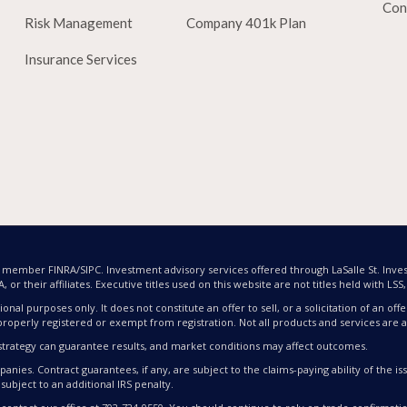
Con
Risk Management
Company 401k Plan
Insurance Services
nd member FINRA/SIPC. Investment advisory services offered through LaSalle St. Inves
or their affiliates. Executive titles used on this website are not titles held with LSS, L
ional purposes only. It does not constitute an offer to sell, or a solicitation of an 
properly registered or exempt from registration. Not all products and services are av
nt strategy can guarantee results, and market conditions may affect outcomes.
nies. Contract guarantees, if any, are subject to the claims-paying ability of the 
subject to an additional IRS penalty.