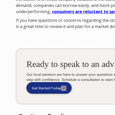
demand, companies can borrow easily, and more job
underperforming,
consumers are reluctant to sp
If you have questions or concerns regarding the 
is a great time to review it and plan for a market d
Ready to speak to an adv
Our local advisors are here to answer your questions 
step with confidence. Schedule a consultation to start 
Get Started Today