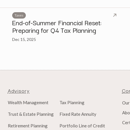
Taxes
End-of-Summer Financial Reset:
Preparing for Q4 Tax Planning
Dec 15, 2025
Advisory
Co
Wealth Management
Tax Planning
Our
Abo
Trust & Estate Planning
Fixed Rate Annuity
Cert
Retirement Planning
Portfolio Line of Credit