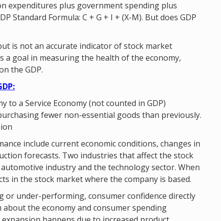
on expenditures plus government spending plus
DP Standard Formula: C + G + I + (X-M). But does GDP
t is not an accurate indicator of stock market
as a goal in measuring the health of the economy,
on the GDP.
GDP:
my to a Service Economy (not counted in GDP)
purchasing fewer non-essential goods than previously.
sion
rmance include current economic conditions, changes in
ction forecasts. Two industries that affect the stock
he automotive industry and the technology sector. When
lects in the stock market where the company is based.
g or under-performing, consumer confidence directly
ism about the economy and consumer spending
e, expansion happens due to increased product