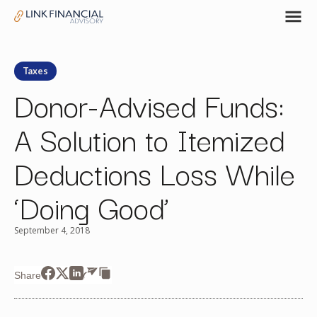
Taxes
Donor-Advised Funds:
A Solution to Itemized
Deductions Loss While
‘Doing Good’
September 4, 2018
Share