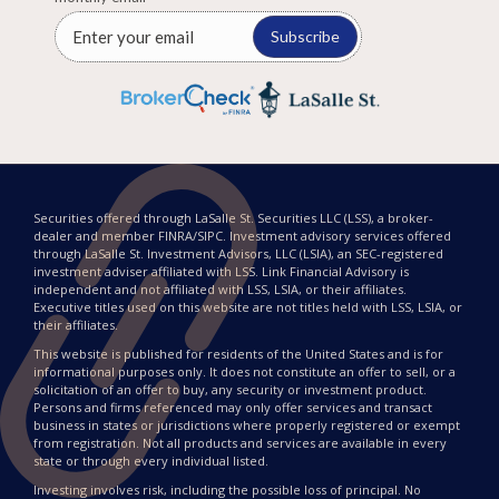
Subscribe
Securities offered through LaSalle St. Securities LLC (LSS), a broker-
dealer and member FINRA/SIPC. Investment advisory services offered
through LaSalle St. Investment Advisors, LLC (LSIA), an SEC-registered
investment adviser affiliated with LSS. Link Financial Advisory is
independent and not affiliated with LSS, LSIA, or their affiliates.
Executive titles used on this website are not titles held with LSS, LSIA, or
their affiliates.
This website is published for residents of the United States and is for
informational purposes only. It does not constitute an offer to sell, or a
solicitation of an offer to buy, any security or investment product.
Persons and firms referenced may only offer services and transact
business in states or jurisdictions where properly registered or exempt
from registration. Not all products and services are available in every
state or through every individual listed.
Investing involves risk, including the possible loss of principal. No