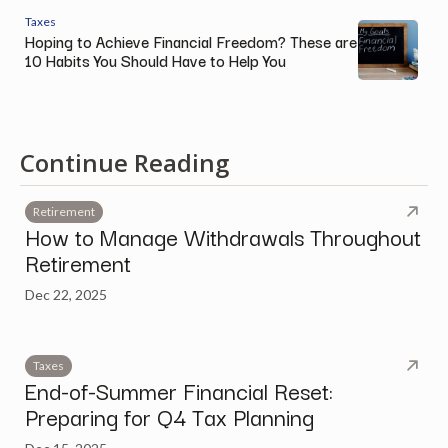
Taxes
Hoping to Achieve Financial Freedom? These are
10 Habits You Should Have to Help You
Continue Reading
Retirement
How to Manage Withdrawals Throughout
Retirement
Dec 22, 2025
Taxes
End-of-Summer Financial Reset:
Preparing for Q4 Tax Planning