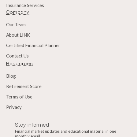
Insurance Services
Company
Our Team
About LINK
Certified Financial Planner
Contact Us
Resources
Blog
Retirement Score
Terms of Use
Privacy
Stay informed
Financial market updates and educational material in one
monthly email