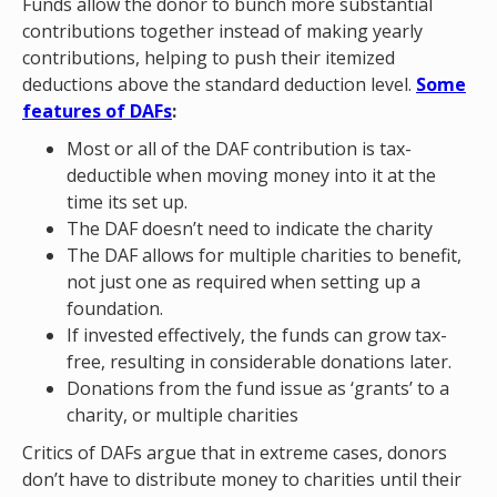
Funds allow the donor to bunch more substantial
contributions together instead of making yearly
contributions, helping to push their itemized
deductions above the standard deduction level.
Some
features of DAFs
:
Most or all of the DAF contribution is tax-
deductible when moving money into it at the
time its set up.
The DAF doesn’t need to indicate the charity
The DAF allows for multiple charities to benefit,
not just one as required when setting up a
foundation.
If invested effectively, the funds can grow tax-
free, resulting in considerable donations later.
Donations from the fund issue as ‘grants’ to a
charity, or multiple charities
Critics of DAFs argue that in extreme cases, donors
don’t have to distribute money to charities until their