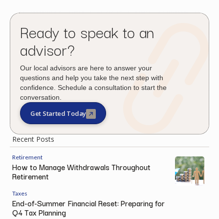
Ready to speak to an
advisor?
Our local advisors are here to answer your
questions and help you take the next step with
confidence. Schedule a consultation to start the
conversation.
Get Started Today
Recent Posts
Retirement
How to Manage Withdrawals Throughout
Retirement
Taxes
End-of-Summer Financial Reset: Preparing for
Q4 Tax Planning