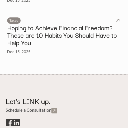
Dec 15, 2025
Taxes
Hoping to Achieve Financial Freedom?
These are 10 Habits You Should Have to
Help You
Dec 15, 2025
Let's LINK up.
Schedule a Consultation