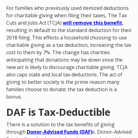
For families who previously used itemized deductions
for charitable giving when filing their taxes, The Tax
Cuts and Jobs Act (TCJA)
will remove this benefit
,
resulting in default to the standard deduction for their
2018 filing. This effects a household choosing to use
charitable giving as a tax deduction, increasing the tax
cost to them by 7%. The change has charities
anticipating that donations may be down since the
new act is likely to discourage charitable giving. TCJA
also caps state and local tax deductions. The act of
giving to better society is the prime reason many
families choose to donate; the tax deduction is a
bonus.
DAF is Tax-Deductible
There is a solution to the tax benefits of giving
through
Donor-Advised Funds (DAF)
s. Donor-Advised