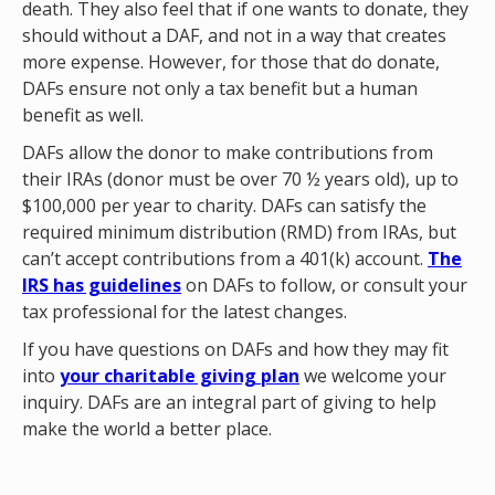
death. They also feel that if one wants to donate, they
should without a DAF, and not in a way that creates
more expense. However, for those that do donate,
DAFs ensure not only a tax benefit but a human
benefit as well.
DAFs allow the donor to make contributions from
their IRAs (donor must be over 70 ½ years old), up to
$100,000 per year to charity. DAFs can satisfy the
required minimum distribution (RMD) from IRAs, but
can’t accept contributions from a 401(k) account.
The
IRS has guidelines
on DAFs to follow, or consult your
tax professional for the latest changes.
If you have questions on DAFs and how they may fit
into
your charitable giving plan
we welcome your
inquiry. DAFs are an integral part of giving to help
make the world a better place.