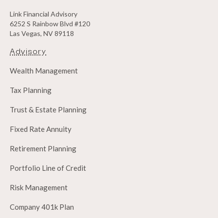
Link Financial Advisory
6252 S Rainbow Blvd #120
Las Vegas, NV 89118
Advisory
Wealth Management
Tax Planning
Trust & Estate Planning
Fixed Rate Annuity
Retirement Planning
Portfolio Line of Credit
Risk Management
Company 401k Plan