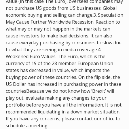
value (in this case The Euro), oversees companies may
not purchase US goods from US businesses. Global
economic buying and selling can change.3. Speculation
May Cause Further Worldwide Recession. Reaction to
what may or may not happen in the markets can
cause investors to make bad decisions. It can also
cause everyday purchasing by consumers to slow due
to what they are seeing in media coverage.4.
Weakened Euro Values. The Euro, which is the
currency of 19 of the 28 member European Union
states has decreased in value, which impacts the
buying power of these countries. On the flip side, the
US Dollar has increased in purchasing power in these
countriesBecause we do not know how ‘Brexit’ will
play out, evaluate making any changes to your
portfolio before you have all the information. It is not
recommended liquidating in a down market situation.
If you have any concerns, please contact our office to
schedule a meeting.