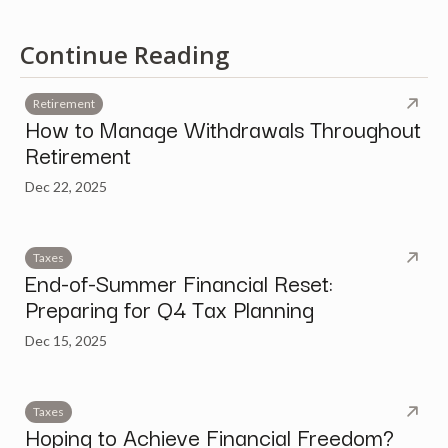
Continue Reading
Retirement
How to Manage Withdrawals Throughout
Retirement
Dec 22, 2025
Taxes
End-of-Summer Financial Reset:
Preparing for Q4 Tax Planning
Dec 15, 2025
Taxes
Hoping to Achieve Financial Freedom?