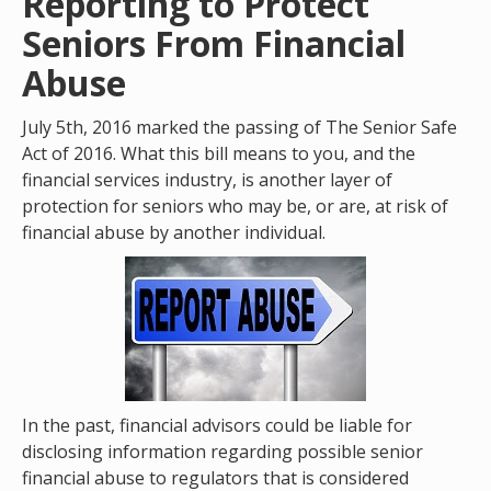
Reporting to Protect
Seniors From Financial
Abuse
July 5th, 2016 marked the passing of The Senior Safe
Act of 2016. What this bill means to you, and the
financial services industry, is another layer of
protection for seniors who may be, or are, at risk of
financial abuse by another individual.
In the past, financial advisors could be liable for
disclosing information regarding possible senior
financial abuse to regulators that is considered