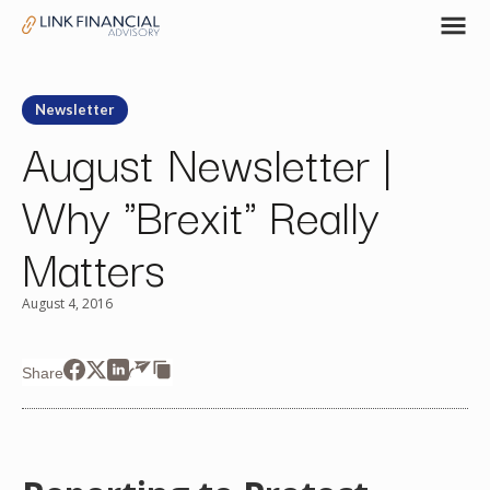
Newsletter
August Newsletter |
Why "Brexit" Really
Matters
August 4, 2016
Share