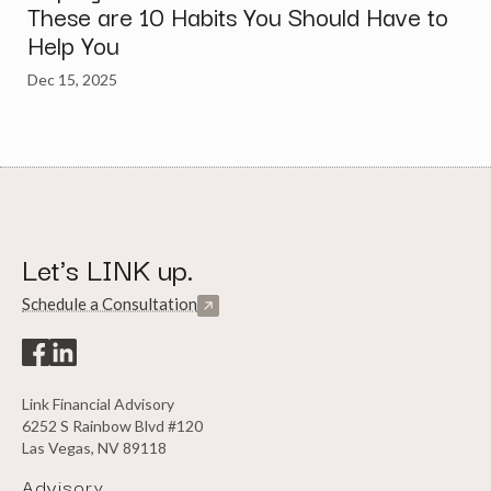
These are 10 Habits You Should Have to
Help You
Dec 15, 2025
Let's LINK up.
Schedule a Consultation
Link Financial Advisory
6252 S Rainbow Blvd #120
Las Vegas, NV 89118
Advisory