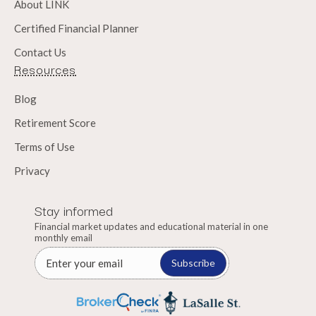
About LINK
Certified Financial Planner
Contact Us
Resources
Blog
Retirement Score
Terms of Use
Privacy
Stay informed
Financial market updates and educational material in one
monthly email
Subscribe