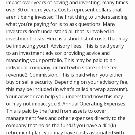
impact over years of saving and investing, many times
over 30 or more years. Costs represent dollars that
aren’t being invested.The first thing to understanding
what you’re paying for is to ask questions. Many
investors don’t understand all that is involved in
investment costs. Here is a short list of costs that may
be impacting you:1. Advisory Fees. This is paid yearly
to an investment advisor providing advice and
managing your portfolio. This may be paid to an
individual, company, or both who share in the fee
revenue2. Commission. This is paid when you either
buy or sell a security. Depending on your advisory fee,
this may be included (in what’s called a ‘wrap account’).
Your advisor can help you understand how this may
or may not impact you.3. Annual Operating Expenses.
This is paid by the fund from assets to cover
management fees and other expenses directly to the
company that holds the fund.If you have a 401(k)
retirement plan, you may have costs associated with