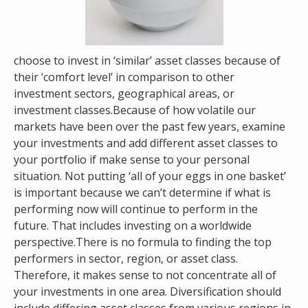
choose to invest in ‘similar’ asset classes because of
their ‘comfort level’ in comparison to other
investment sectors, geographical areas, or
investment classes.Because of how volatile our
markets have been over the past few years, examine
your investments and add different asset classes to
your portfolio if make sense to your personal
situation. Not putting ‘all of your eggs in one basket’
is important because we can’t determine if what is
performing now will continue to perform in the
future. That includes investing on a worldwide
perspective.There is no formula to finding the top
performers in sector, region, or asset class.
Therefore, it makes sense to not concentrate all of
your investments in one area. Diversification should