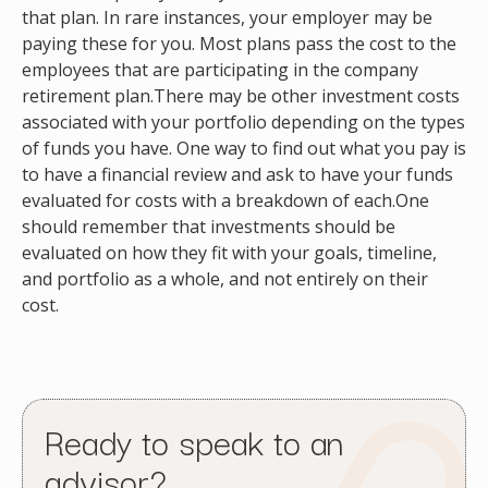
that plan. In rare instances, your employer may be
paying these for you. Most plans pass the cost to the
employees that are participating in the company
retirement plan.There may be other investment costs
associated with your portfolio depending on the types
of funds you have. One way to find out what you pay is
to have a financial review and ask to have your funds
evaluated for costs with a breakdown of each.One
should remember that investments should be
evaluated on how they fit with your goals, timeline,
and portfolio as a whole, and not entirely on their
cost.
Ready to speak to an
advisor?