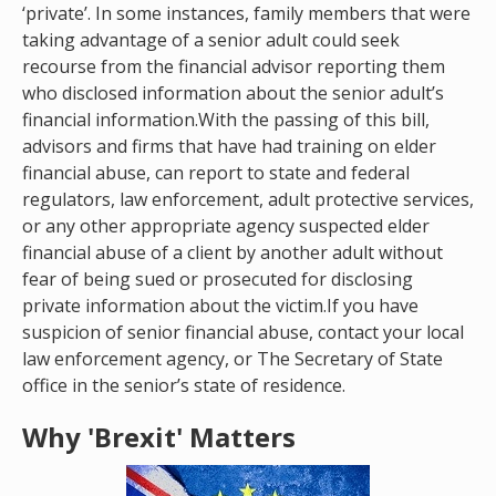
‘private’. In some instances, family members that were
taking advantage of a senior adult could seek
recourse from the financial advisor reporting them
who disclosed information about the senior adult’s
financial information.With the passing of this bill,
advisors and firms that have had training on elder
financial abuse, can report to state and federal
regulators, law enforcement, adult protective services,
or any other appropriate agency suspected elder
financial abuse of a client by another adult without
fear of being sued or prosecuted for disclosing
private information about the victim.If you have
suspicion of senior financial abuse, contact your local
law enforcement agency, or The Secretary of State
office in the senior’s state of residence.
Why 'Brexit' Matters