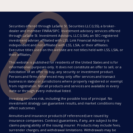
Securities offered through LaSalle St. Securities LLC (LSS), a broker-
dealer and member FINRA/SIPC. Investment advisory services offered
through LaSalle St. Investment Advisors, LLC (LSIA), an SEC-registered
investment adviser affiliated with LSS. Link Financial Advisory is
independent and not affiliated with LSS, LSIA, or their affiliates.
Executive titles used on this website are not titles held with LSS, LSIA, or
their affiliates.
This website is published for residents of the United States and is for
informational purposes only. It does not constitute an offer to sell, or a
solicitation of an offer to buy, any security or investment product.
Persons and firms referenced may only offer services and transact
business in states or jurisdictions where properly registered or exempt
from registration. Not all products and services are available in every
state or through every individual listed.
Investing involves risk, including the possible loss of principal. No
investment strategy can guarantee results, and market conditions may
affect outcomes.
Annuities and insurance products (if referenced) are issued by
insurance companies. Contract guarantees, if any, are subject to the
claims-paying ability of the issuing insurer. Products may include fees,
surrender charges, and withdrawal limitations. Withdrawals may be