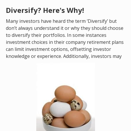
Diversify? Here's Why!
Many investors have heard the term ‘Diversify’ but
don’t always understand it or why they should choose
to diversify their portfolios. In some instances
investment choices in their company retirement plans
can limit investment options, offsetting investor
knowledge or experience. Additionally, investors may