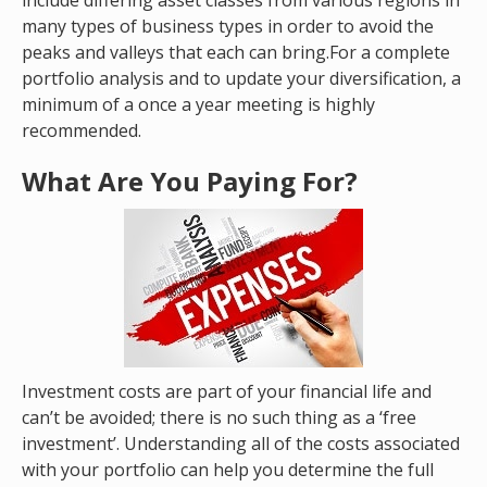
include differing asset classes from various regions in
many types of business types in order to avoid the
peaks and valleys that each can bring.For a complete
portfolio analysis and to update your diversification, a
minimum of a once a year meeting is highly
recommended.
What Are You Paying For?
Investment costs are part of your financial life and
can’t be avoided; there is no such thing as a ‘free
investment’. Understanding all of the costs associated
with your portfolio can help you determine the full