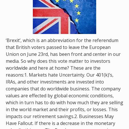
‘Brexit’, which is an abbreviation for the referendum
that British voters passed to leave the European
Union on June 23rd, has been front and center in our
media. So why does this vote matter to investors
worldwide and here at home? These are the
reasons:1. Markets hate Uncertainty. Our 401(k)’s,
IRAs, and other investments are invested into
companies that do worldwide business. The company
values are effected by global economic conditions,
which in turn has to do with how much they are selling
in the world market and their profits, or losses. This
impacts our retirement savings.2. Businesses May
Have Fallout. If there is a decrease in the monetary