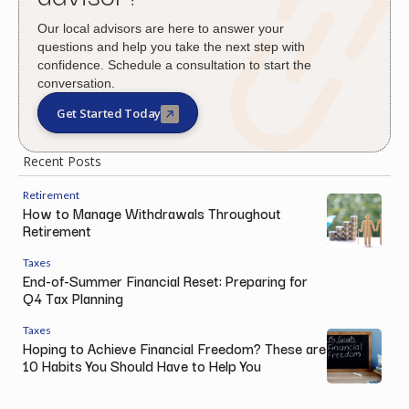
Our local advisors are here to answer your
questions and help you take the next step with
confidence. Schedule a consultation to start the
conversation.
Get Started Today
Recent Posts
Retirement
How to Manage Withdrawals Throughout
Retirement
Taxes
End-of-Summer Financial Reset: Preparing for
Q4 Tax Planning
Taxes
Hoping to Achieve Financial Freedom? These are
10 Habits You Should Have to Help You