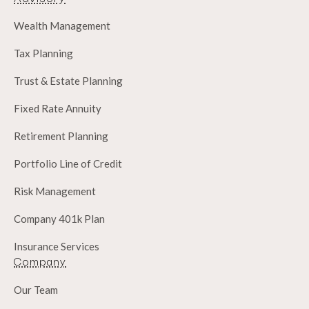
Wealth Management
Tax Planning
Trust & Estate Planning
Fixed Rate Annuity
Retirement Planning
Portfolio Line of Credit
Risk Management
Company 401k Plan
Insurance Services
Company
Our Team