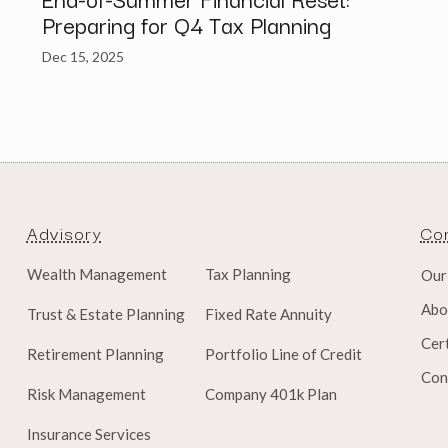
Preparing for Q4 Tax Planning
Dec 15, 2025
Advisory
Co
Wealth Management
Tax Planning
Our
Abo
Trust & Estate Planning
Fixed Rate Annuity
Cert
Retirement Planning
Portfolio Line of Credit
Con
Risk Management
Company 401k Plan
Insurance Services