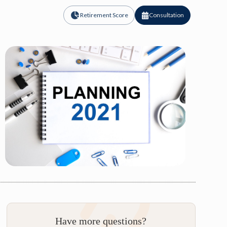
Retirement Score
Consultation
Have more questions?