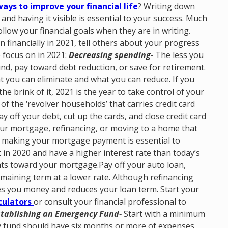
ays to improve your financial life
? Writing down
and having it visible is essential to your success. Much
follow your financial goals when they are in writing.
 financially in 2021, tell others about your progress
 focus on in 2021:
Decreasing spending-
The less you
d, pay toward debt reduction, or save for retirement.
 you can eliminate and what you can reduce. If you
the brink of it, 2021 is the year to take control of your
of the ‘revolver households’ that carries credit card
off your debt, cut up the cards, and close credit card
ur mortgage, refinancing, or moving to a home that
, making your mortgage payment is essential to
in 2020 and have a higher interest rate than today’s
nts toward your mortgage.Pay off your auto loan,
maining term at a lower rate. Although refinancing
es you money and reduces your loan term. Start your
culators
or consult your financial professional to
stablishing an Emergency Fund-
Start with a minimum
y fund should have six months or more of expenses