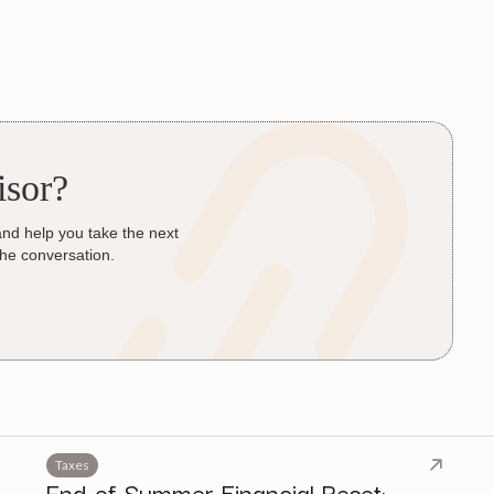
isor?
and help you take the next
the conversation.
Taxes
End-of-Summer Financial Reset: