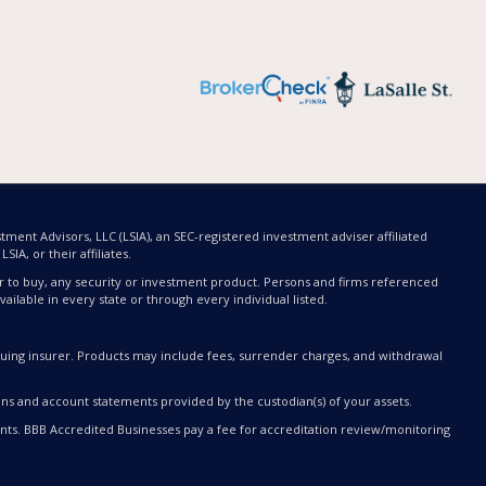
tment Advisors, LLC (LSIA), an SEC-registered investment adviser affiliated
SIA, or their affiliates.
offer to buy, any security or investment product. Persons and firms referenced
ailable in every state or through every individual listed.
issuing insurer. Products may include fees, surrender charges, and withdrawal
ons and account statements provided by the custodian(s) of your assets.
ts. BBB Accredited Businesses pay a fee for accreditation review/monitoring