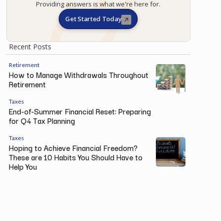
Providing answers is what we're here for.
Get Started Today
Recent Posts
Retirement
How to Manage Withdrawals Throughout
Retirement
Taxes
End-of-Summer Financial Reset: Preparing
for Q4 Tax Planning
Taxes
Hoping to Achieve Financial Freedom?
These are 10 Habits You Should Have to
Help You