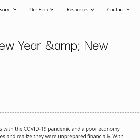
sory
Our Firm
Resources
Contact
New Year &amp; New
mes with the COVID-19 pandemic and a poor economy.
es and realize they were unprepared financially. With