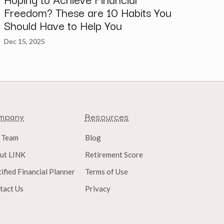
Freedom? These are 10 Habits You
Should Have to Help You
Dec 15, 2025
mpany
Resources
 Team
Blog
ut LINK
Retirement Score
ified Financial Planner
Terms of Use
tact Us
Privacy