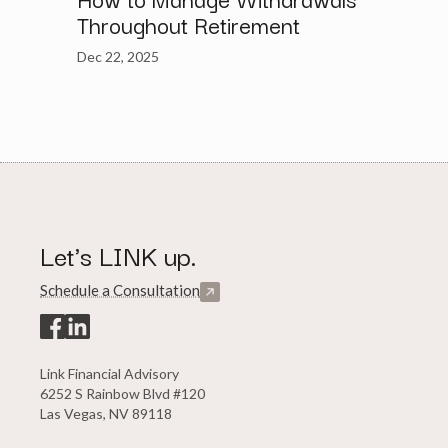
Throughout Retirement
Dec 22, 2025
Let's LINK up.
Schedule a Consultation
Link Financial Advisory
6252 S Rainbow Blvd #120
Las Vegas, NV 89118