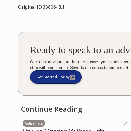
Original ID:3380648.1
Ready to speak to an adv
Our local advisors are here to answer your questions 
step with confidence. Schedule a consultation to start 
Get Started Today
Continue Reading
Retirement
How to Manage Withdrawals