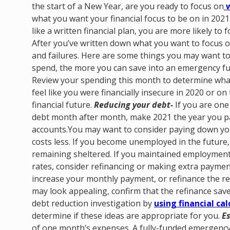
the start of a New Year, are you ready to focus on
w
what you want your financial focus to be on in 2021 
like a written financial plan, you are more likely to 
After you’ve written down what you want to focus on
and failures.
Here are some things you may want to
spend, the more you can save into an emergency fun
Review your spending this month to determine what
feel like you were financially insecure in 2020 or on 
financial future.
Reducing your debt-
If you are one 
debt month after month, make 2021 the year you pay 
accounts.You may want to consider paying down yo
costs less. If you become unemployed in the future
remaining sheltered. If you maintained employment 
rates, consider refinancing or making extra payme
increase your monthly payment, or refinance the re
may look appealing, confirm that the refinance sav
debt reduction investigation by
using financial cal
determine if these ideas are appropriate for you.
E
of one month’s expenses. A fully-funded emergenc