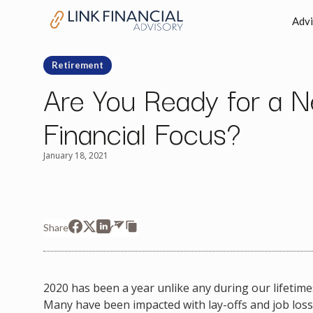
Advi
Retirement
Are You Ready for a 
Financial Focus?
January 18, 2021
Share
2020 has been a year unlike any during our lifeti
Many have been impacted with lay-offs and job loss