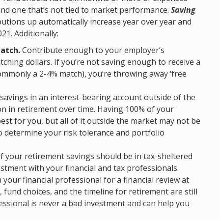
and one that’s not tied to market performance.
Saving
utions up automatically increase year over year and
21. Additionally:
atch.
Contribute enough to your employer’s
ching dollars. If you’re not saving enough to receive a
ommonly a 2-4% match), you’re throwing away ‘free
savings in an interest-bearing account outside of the
ion in retirement over time. Having 100% of your
est for you, but all of it outside the market may not be
to determine your risk tolerance and portfolio
f your retirement savings should be in tax-sheltered
stment with your financial and tax professionals.
your financial professional for a financial review at
, fund choices, and the timeline for retirement are still
fessional is never a bad investment and can help you