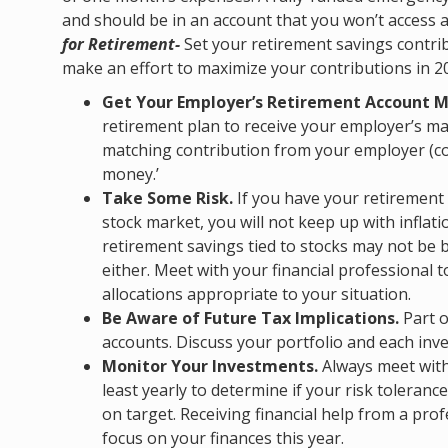
and should be in an account that you won’t access 
for Retirement-
Set your retirement savings contrib
make an effort to maximize your contributions in 20
Get Your Employer’s Retirement Account M
retirement plan to receive your employer’s mat
matching contribution from your employer (c
money.’
Take Some Risk.
If you have your retirement 
stock market, you will not keep up with inflat
retirement savings tied to stocks may not be b
either. Meet with your financial professional 
allocations appropriate to your situation.
Be Aware of Future Tax Implications.
Part o
accounts. Discuss your portfolio and each inve
Monitor Your Investments.
Always meet with 
least yearly to determine if your risk tolerance
on target. Receiving financial help from a pro
focus on your finances this year.