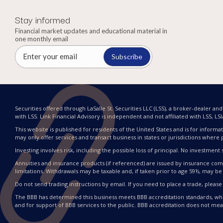
Stay informed
Financial market updates and educational material in
one monthly email
Subscribe
Securities offered through LaSalle St. Securities LLC (LSS), a broker-dealer a
with LSS. Link Financial Advisory is independent and not affiliated with LSS, LSIA, 
This website is published for residents of the United States and is for informat
may only offer services and transact business in states or jurisdictions where 
Investing involves risk, including the possible loss of principal. No investme
Annuities and insurance products (if referenced) are issued by insurance compa
limitations. Withdrawals may be taxable and, if taken prior to age 59½, may be 
Do not send trading instructions by email. If you need to place a trade, please
The BBB has determined this business meets BBB accreditation standards, whi
and for support of BBB services to the public. BBB accreditation does not me