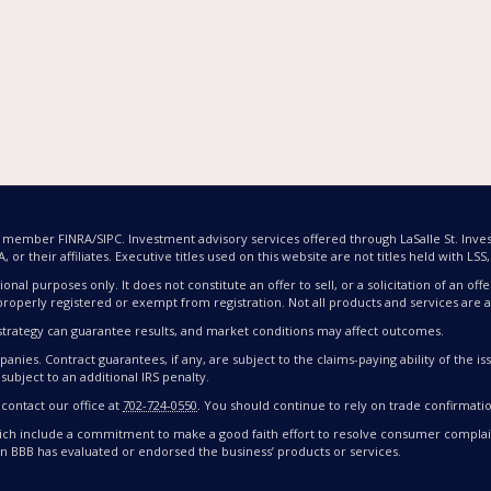
nd member FINRA/SIPC. Investment advisory services offered through LaSalle St. Inves
or their affiliates. Executive titles used on this website are not titles held with LSS, L
ional purposes only. It does not constitute an offer to sell, or a solicitation of an 
properly registered or exempt from registration. Not all products and services are av
nt strategy can guarantee results, and market conditions may affect outcomes.
nies. Contract guarantees, if any, are subject to the claims-paying ability of the 
subject to an additional IRS penalty.
 contact our office at
702-724-0550
. You should continue to rely on trade confirmati
ch include a commitment to make a good faith effort to resolve consumer complain
an BBB has evaluated or endorsed the business’ products or services.