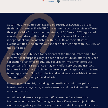
Securities offered through LaSalle St. Securities LLC (LSS), a broker-
dealer and member FINRA/SIPC. Investment advisory services offered
through LaSalle St. Investment Advisors, LLC (LSIA), an SEC-registered
investment adviser affiliated with LSS. Link Financial Advisory is
independent and not affiliated with LSS, LSIA, or their affiliates.
Executive titles used on this website are not titles held with LSS, LSIA, or
their affiliates.
This website is published for residents of the United States and is for
informational purposes only. It does not constitute an offer to sell, or a
solicitation of an offer to buy, any security or investment product.
Persons and firms referenced may only offer services and transact
business in states or jurisdictions where properly registered or exempt
from registration. Not all products and services are available in every
state or through every individual listed.
Investing involves risk, including the possible loss of principal. No
investment strategy can guarantee results, and market conditions may
affect outcomes.
Annuities and insurance products (if referenced) are issued by
insurance companies. Contract guarantees, if any, are subject to the
claims-paying ability of the issuing insurer. Products may include fees,