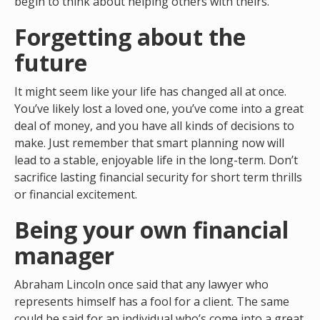
begin to think about helping others with theirs.
Forgetting about the
future
It might seem like your life has changed all at once.
You’ve likely lost a loved one, you’ve come into a great
deal of money, and you have all kinds of decisions to
make. Just remember that smart planning now will
lead to a stable, enjoyable life in the long-term. Don’t
sacrifice lasting financial security for short term thrills
or financial excitement.
Being your own financial
manager
Abraham Lincoln once said that any lawyer who
represents himself has a fool for a client. The same
could be said for an individual who’s come into a great