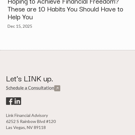
Hoping to Achieve Financial Freedom?
These are 10 Habits You Should Have to
Help You
Dec 15, 2025
Let's LINK up.
Schedule a Consultation
Link Financial Advisory
6252 S Rainbow Blvd #120
Las Vegas, NV 89118