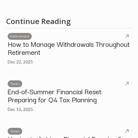
Continue Reading
Retirement
How to Manage Withdrawals Throughout
Retirement
Dec 22, 2025
Taxes
End-of-Summer Financial Reset:
Preparing for Q4 Tax Planning
Dec 15, 2025
Taxes