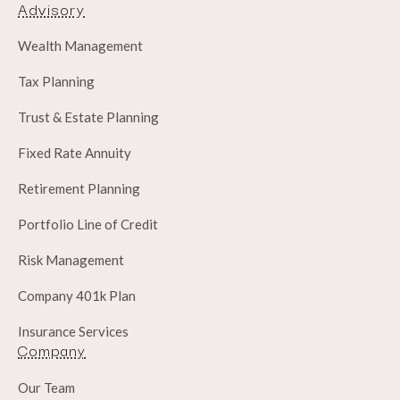
Advisory
Wealth Management
Tax Planning
Trust & Estate Planning
Fixed Rate Annuity
Retirement Planning
Portfolio Line of Credit
Risk Management
Company 401k Plan
Insurance Services
Company
Our Team