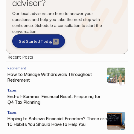
advisor?
Our local advisors are here to answer your
questions and help you take the next step with
confidence. Schedule a consultation to start the
conversation.
Get Started Today
Recent Posts
Retirement
How to Manage Withdrawals Throughout
Retirement
Taxes
End-of-Summer Financial Reset: Preparing for
Q4 Tax Planning
Taxes
Hoping to Achieve Financial Freedom? These are
10 Habits You Should Have to Help You