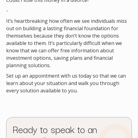
Could I lose this money in a divorce?
-
It’s heartbreaking how often we see individuals miss
out on building a lasting financial foundation for
themselves because they don’t know the options
available to them. It’s particularly difficult when we
know that we can offer free information about
investment options, saving plans and financial
planning solutions.
Set up an appointment with us today so that we can
learn about your situation and walk you through
every solution available to you.
Ready to speak to an