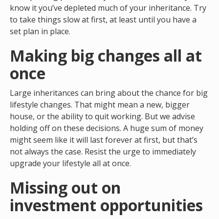
know it you’ve depleted much of your inheritance. Try
to take things slow at first, at least until you have a
set plan in place.
Making big changes all at
once
Large inheritances can bring about the chance for big
lifestyle changes. That might mean a new, bigger
house, or the ability to quit working. But we advise
holding off on these decisions. A huge sum of money
might seem like it will last forever at first, but that’s
not always the case. Resist the urge to immediately
upgrade your lifestyle all at once.
Missing out on
investment opportunities