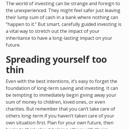
The world of investing can be strange and foreign to
the unexperienced. They might feel safer just leaving
their lump sum of cash in a bank where nothing can
“happen to it.” But smart, carefully guided investing is
a vital way to stretch out the impact of your
inheritance to have a long-lasting impact on your
future.
Spreading yourself too
thin
Even with the best intentions, it’s easy to forget the
foundation of long-term saving and investing. It can
be tempting to immediately begin giving away your
sum of money to children, loved ones, or even
charities. But remember that you can’t take care of
others long-term if you haven’t taken care of your
own situation first. Plan for your own future, then