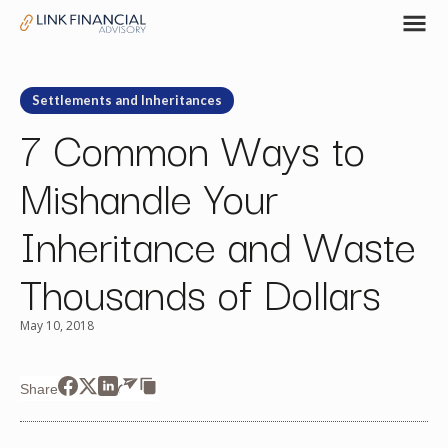
Settlements and Inheritances
7 Common Ways to
Mishandle Your
Inheritance and Waste
Thousands of Dollars
May 10, 2018
Share