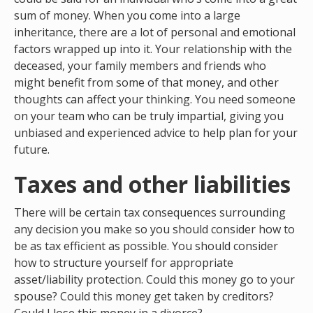
sum of money. When you come into a large
inheritance, there are a lot of personal and emotional
factors wrapped up into it. Your relationship with the
deceased, your family members and friends who
might benefit from some of that money, and other
thoughts can affect your thinking. You need someone
on your team who can be truly impartial, giving you
unbiased and experienced advice to help plan for your
future.
Taxes and other liabilities
There will be certain tax consequences surrounding
any decision you make so you should consider how to
be as tax efficient as possible. You should consider
how to structure yourself for appropriate
asset/liability protection. Could this money go to your
spouse? Could this money get taken by creditors?