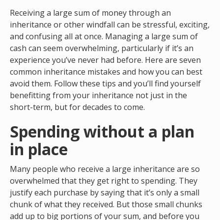
Receiving a large sum of money through an
inheritance or other windfall can be stressful, exciting,
and confusing all at once. Managing a large sum of
cash can seem overwhelming, particularly if it’s an
experience you’ve never had before. Here are seven
common inheritance mistakes and how you can best
avoid them. Follow these tips and you’ll find yourself
benefitting from your inheritance not just in the
short-term, but for decades to come.
Spending without a plan
in place
Many people who receive a large inheritance are so
overwhelmed that they get right to spending. They
justify each purchase by saying that it’s only a small
chunk of what they received. But those small chunks
add up to big portions of your sum, and before you