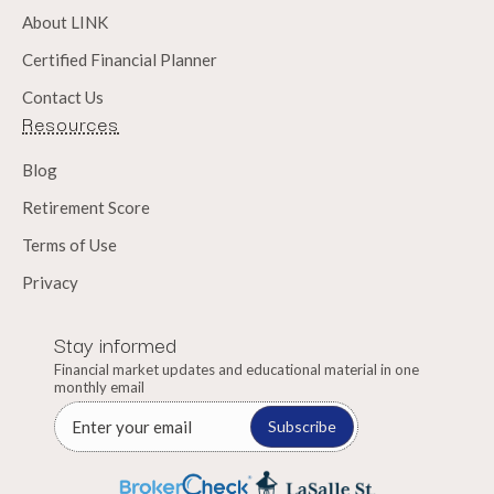
About LINK
Certified Financial Planner
Contact Us
Resources
Blog
Retirement Score
Terms of Use
Privacy
Stay informed
Financial market updates and educational material in one
monthly email
Subscribe